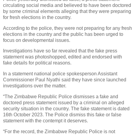
circulating social media and believed to have been doctored
by some criminal elements alleging that they were preparing
for fresh elections in the country.
According to the police, they were not preparing for any fresh
elections in the country and the public has been urged to
focus on developmental issues.
Investigations have so far revealed that the fake press
statement was photoshopped, edited and endorsed with
fake details for political reasons.
In a statement national police spokesperson Assistant
Commissioner Paul Nyathi said they have since launched
investigations over the matter.
“The Zimbabwe Republic Police dismisses a fake and
doctored press statement issued by a criminal on alleged
security situation in the country. The fake statement is dated
16th October 2023. The Police dismiss this fake or false
statement with the contempt it deserves.
“For the record, the Zimbabwe Republic Police is not