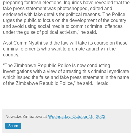
preparing for fresh elections. Inquiries have revealed that the
fake press statement was photoshopped, edited and
endorsed with fake details for political reasons. The Police
urges the public to focus on the development of the country
and avoid using social media to commit criminal offences
under the guise of political activism,” he said.
Asst Comm Nyathi said the law will take its course on these
criminal elements who want to promote anarchy in the
country.
“The Zimbabwe Republic Police is now conducting
investigations with a view of arresting this criminal syndicate
which issued the false and fake press statement in the name
of the Zimbabwe Republic Police,” he said. Herald
NewsdzeZimbabwe
at
Wednesday, October 18, 2023
Share