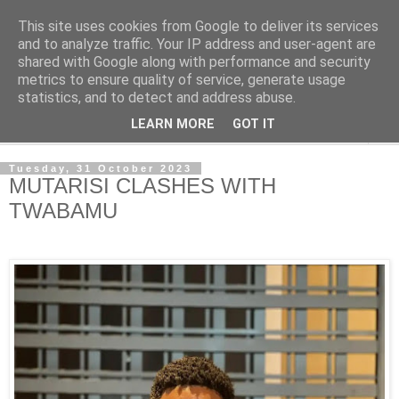
This site uses cookies from Google to deliver its services
NewsdzeZimbabwe
and to analyze traffic. Your IP address and user-agent are
shared with Google along with performance and security
metrics to ensure quality of service, generate usage
Our Zimbabwe Our News
statistics, and to detect and address abuse.
LEARN MORE
GOT IT
▼
Tuesday, 31 October 2023
MUTARISI CLASHES WITH
TWABAMU