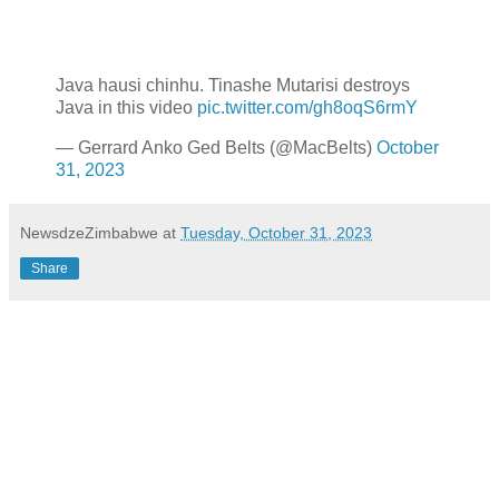
Java hausi chinhu. Tinashe Mutarisi destroys
Java in this video
pic.twitter.com/gh8oqS6rmY
— Gerrard Anko Ged Belts (@MacBelts)
October
31, 2023
NewsdzeZimbabwe
at
Tuesday, October 31, 2023
Share