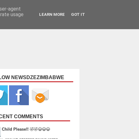
user-agent
erate usage
LEARN MORE
GOT IT
LOW NEWSDZEZIMBABWE
CENT COMMENTS
Child Please!!
🤣🤣😂😂😂