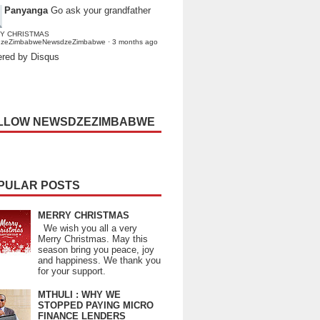
Panyanga
Go ask your grandfather
Y CHRISTMAS
dzeZimbabweNewsdzeZimbabwe
·
3 months ago
red by Disqus
LLOW NEWSDZEZIMBABWE
PULAR POSTS
MERRY CHRISTMAS
We wish you all a very
Merry Christmas. May this
season bring you peace, joy
and happiness. We thank you
for your support.
MTHULI : WHY WE
STOPPED PAYING MICRO
FINANCE LENDERS