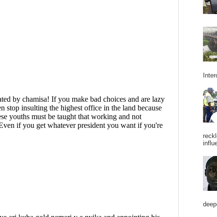
Inter
reckl
influ
deepe