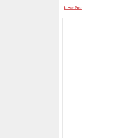
Newer Post