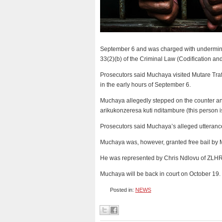
September 6 and was charged with undermining 
33(2)(b) of the Criminal Law (Codification an
Prosecutors said Muchaya visited Mutare Traf
in the early hours of September 6.
Muchaya allegedly stepped on the counter a
arikukonzeresa kuti nditambure (this person i
Prosecutors said Muchaya’s alleged utterance
Muchaya was, however, granted free bail by 
He was represented by Chris Ndlovu of ZLHR
Muchaya will be back in court on October 19
Posted in:
NEWS