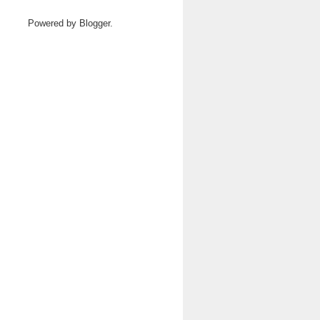
Powered by
Blogger
.