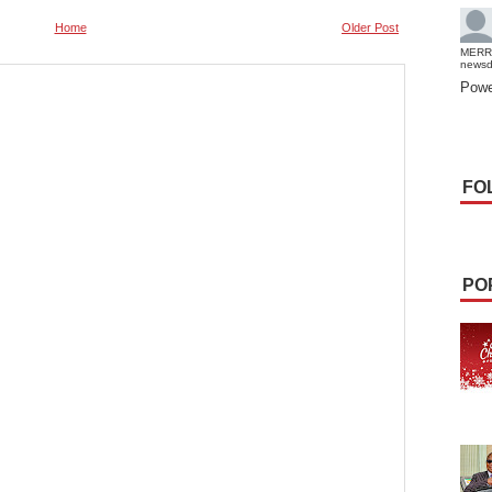
Home
Older Post
MERR
news
Powe
FO
PO