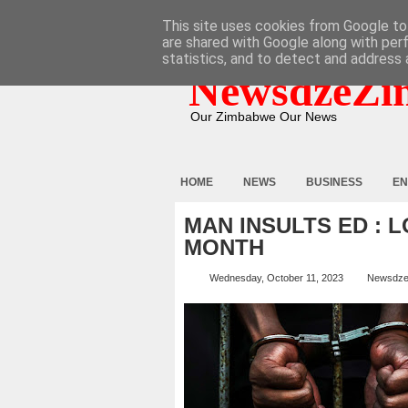
HOME
ABOUT
CONTACT
This site uses cookies from Google to 
are shared with Google along with per
statistics, and to detect and address 
NewsdzeZi
Our Zimbabwe Our News
HOME
NEWS
BUSINESS
EN
MAN INSULTS ED : L
MONTH
Wednesday, October 11, 2023
Newsdze