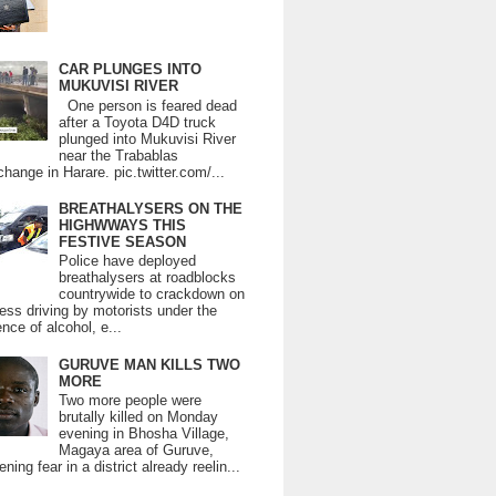
CAR PLUNGES INTO
MUKUVISI RIVER
One person is feared dead
after a Toyota D4D truck
plunged into Mukuvisi River
near the Trabablas
change in Harare. pic.twitter.com/...
BREATHALYSERS ON THE
HIGHWWAYS THIS
FESTIVE SEASON
Police have deployed
breathalysers at roadblocks
countrywide to crackdown on
ess driving by motorists under the
ence of alcohol, e...
GURUVE MAN KILLS TWO
MORE
Two more people were
brutally killed on Monday
evening in Bhosha Village,
Magaya area of Guruve,
ning fear in a district already reelin...