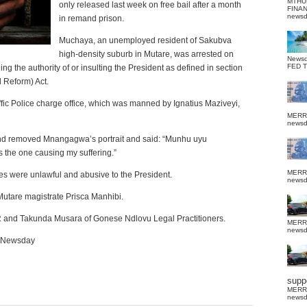
MTHU
only released last week on free bail after a month
FINA
news
in remand prison.
Muchaya, an unemployed resident of Sakubva
high-density suburb in Mutare, was arrested on
News
FED 
the authority of or insulting the President as defined in section
d Reform) Act.
fic Police charge office, which was manned by Ignatius Maziveyi,
MERR
news
nd removed Mnangagwa’s portrait and said: “Munhu uyu
s the one causing my suffering.”
MERR
s were unlawful and abusive to the President.
news
Mutare magistrate Prisca Manhibi.
 and Takunda Musara of Gonese Ndlovu Legal Practitioners.
MERR
news
. Newsday
suppo
MERR
news