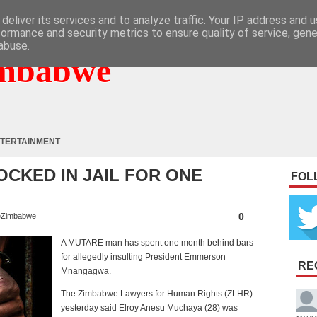
deliver its services and to analyze traffic. Your IP address and 
formance and security metrics to ensure quality of service, gen
abuse.
mbabwe
TERTAINMENT
OCKED IN JAIL FOR ONE
FOL
0
Zimbabwe
A MUTARE man has spent one month behind bars
for allegedly insulting President Emmerson
RE
Mnangagwa.
The Zimbabwe Lawyers for Human Rights (ZLHR)
yesterday said Elroy Anesu Muchaya (28) was