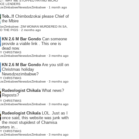
LI : WHY WE STOPPED PAYING MICRO
NCE LENDERS
dzeZimbabweNewsdzeZimbabwe
·
1 month ago
Tob..!!
Chimbodzokai please Chief of
the Mbire
dzeZimbabwe: ZIM WOMAN MURDERED IN SA,
TO THE PIGS
·
2 months ago
KN 2.6 M Bar Gondo
Can someone
provide a viable link . This one is
dead now.
Y CHRISTMAS
dzeZimbabweNewsdzeZimbabwe
·
3 months ago
KN 2.6 M Bar Gondo
Are you still on
Christmas holiday
Newsdzezimbabwe?
Y CHRISTMAS
dzeZimbabweNewsdzeZimbabwe
·
3 months ago
Rudeologist Chikala
What news?
Reposts?
Y CHRISTMAS
dzeZimbabweNewsdzeZimbabwe
·
3 months ago
Rudeologist Chikala
LOL. Just as I
once said, this website was junk with
the most stupidest of Chamisa
rters in...
Y CHRISTMAS
dzeZimbabweNewsdzeZimbabwe
·
3 months ago