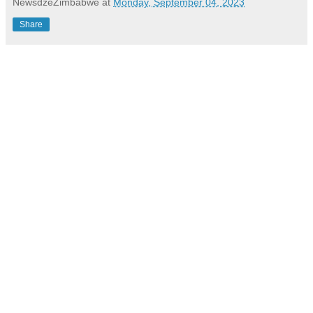
NewsdzeZimbabwe
at
Monday, September 04, 2023
Share