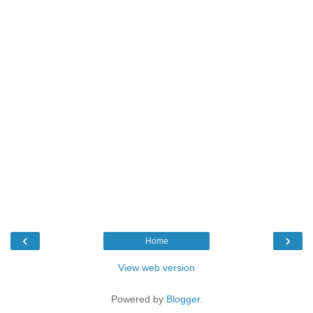
‹
›
Home
View web version
Powered by
Blogger
.