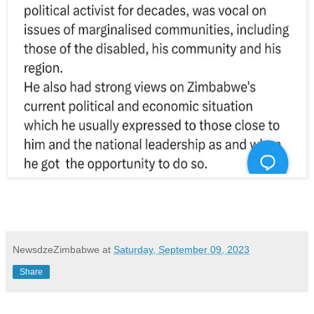
NewsdzeZimbabwe
at
Saturday, September 09, 2023
Share