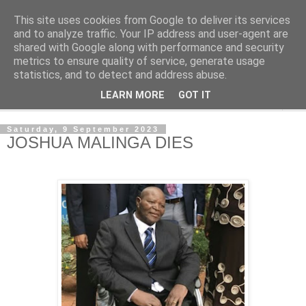
This site uses cookies from Google to deliver its services
NewsdzeZimbabwe
and to analyze traffic. Your IP address and user-agent are
shared with Google along with performance and security
metrics to ensure quality of service, generate usage
Our Zimbabwe Our News
statistics, and to detect and address abuse.
LEARN MORE
GOT IT
▼
Saturday, 9 September 2023
JOSHUA MALINGA DIES