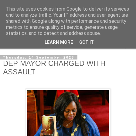
This site uses cookies from Google to deliver its services
NewsdzeZimbabwe
and to analyze traffic. Your IP address and user-agent are
shared with Google along with performance and security
metrics to ensure quality of service, generate usage
Our Zimbabwe Our News
statistics, and to detect and address abuse.
LEARN MORE
GOT IT
▼
Thursday, 14 September 2023
DEP MAYOR CHARGED WITH
ASSAULT