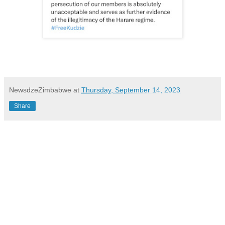
NewsdzeZimbabwe
at
Thursday, September 14, 2023
Share