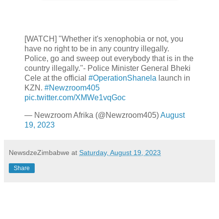
[WATCH] "Whether it's xenophobia or not, you
have no right to be in any country illegally.
Police, go and sweep out everybody that is in the
country illegally."- Police Minister General Bheki
Cele at the official
#OperationShanela
launch in
KZN.
#Newzroom405
pic.twitter.com/XMWe1vqGoc
— Newzroom Afrika (@Newzroom405)
August
19, 2023
NewsdzeZimbabwe
at
Saturday, August 19, 2023
Share