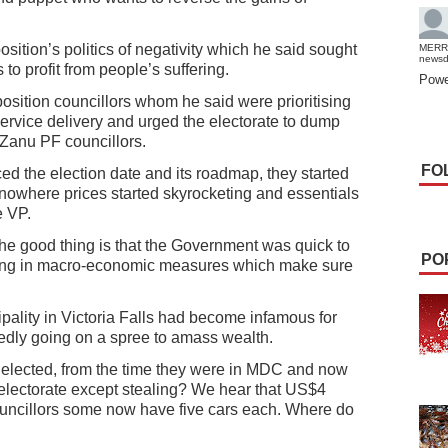
ition’s politics of negativity which he said sought
MERR
news
 profit from people’s suffering.
Powe
osition councillors whom he said were prioritising
service delivery and urged the electorate to dump
 Zanu PF councillors.
FO
d the election date and its roadmap, they started
owhere prices started skyrocketing and essentials
e VP.
 the good thing is that the Government was quick to
PO
utting in macro-economic measures which make sure
ality in Victoria Falls had become infamous for
tedly going on a spree to amass wealth.
e elected, from the time they were in MDC and now
electorate except stealing? We hear that US$4
uncillors some now have five cars each. Where do