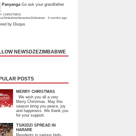
Panyanga
Go ask your grandfather
Y CHRISTMAS
dzeZimbabweNewsdzeZimbabwe
·
3 months ago
red by Disqus
LLOW NEWSDZEZIMBABWE
PULAR POSTS
MERRY CHRISTMAS
We wish you all a very
Merry Christmas. May this
season bring you peace, joy
and happiness. We thank you
for your support.
TSIKIDZI SPREAD IN
HARARE
Residents in various high-