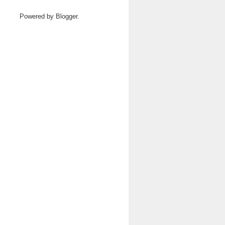
Powered by
Blogger
.