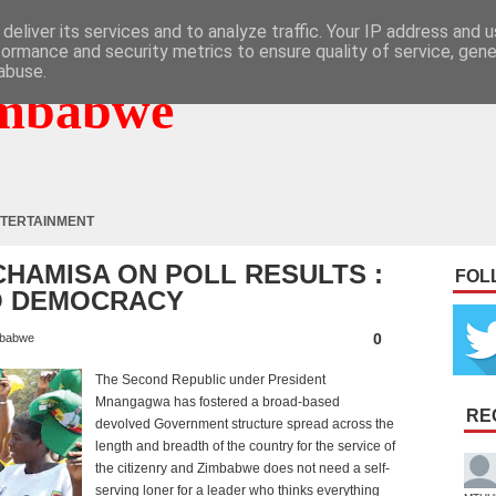
deliver its services and to analyze traffic. Your IP address and 
formance and security metrics to ensure quality of service, gen
abuse.
mbabwe
TERTAINMENT
HAMISA ON POLL RESULTS :
FOL
TO DEMOCRACY
0
babwe
The Second Republic under President
Mnangagwa has fostered a broad-based
RE
devolved Government structure spread across the
length and breadth of the country for the service of
the citizenry and Zimbabwe does not need a self-
serving loner for a leader who thinks everything