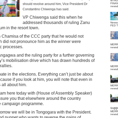
MTHU
FINA
should revolve around him, Vice President Dr
news
Constantino Chiwenga has said.
VP Chiwenga said this when he
addressed thousands of ruling Zanu
News
FED 
m in the resort town.
 Chamisa of the CCC party that he would not
h did not pronounce him as the winner were
MERR
ic processes.
news
ngagwa and the ruling party for a further governing
ty’s mobilisation drive which has drawn hundreds of
rallies.
MERR
news
ate in the elections. Everything can’t just be about
cause if you look at him, you will note that even in
s all about him.
MERR
news
I am here today with (House of Assembly Speaker)
sure you that elsewhere around the country
the campaign programme.
suppo
orrow we will be in Tongogara with the President.
MERR
news
and puppet who wants to reverse the gains of