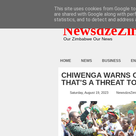
HOME
ABOUT
CONTACT
This site uses cookies from Google to 
are shared with Google along with per
statistics, and to detect and address 
NewsdzeZi
Our Zimbabwe Our News
HOME
NEWS
BUSINESS
EN
CHIWENGA WARNS C
THAT'S A THREAT 
Saturday, August 19, 2023
NewsdzeZim