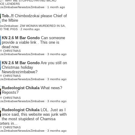
LI : WHY WE STOPPED PAYING MICRO
NCE LENDERS
dzeZimbabweNewsdzeZimbabwe
·
1 month ago
Tob..!!
Chimbodzokai please Chief of
the Mbire
dzeZimbabwe: ZIM WOMAN MURDERED IN SA,
TO THE PIGS
·
2 months ago
KN 2.6 M Bar Gondo
Can someone
provide a viable link . This one is
dead now.
Y CHRISTMAS
dzeZimbabweNewsdzeZimbabwe
·
3 months ago
KN 2.6 M Bar Gondo
Are you still on
Christmas holiday
Newsdzezimbabwe?
Y CHRISTMAS
dzeZimbabweNewsdzeZimbabwe
·
3 months ago
Rudeologist Chikala
What news?
Reposts?
Y CHRISTMAS
dzeZimbabweNewsdzeZimbabwe
·
3 months ago
Rudeologist Chikala
LOL. Just as I
once said, this website was junk with
the most stupidest of Chamisa
rters in...
Y CHRISTMAS
dzeZimbabweNewsdzeZimbabwe
·
3 months ago