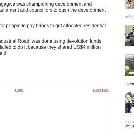
ngagwa was championing development and
rliament and councillors to push the development
infes
or people to pay bribes to get allocated residential
ndustrial Road, was done using devolution funds
ailed to do it because they shared US$4 million
ald
Inter
Home
Older Post
reckl
influ