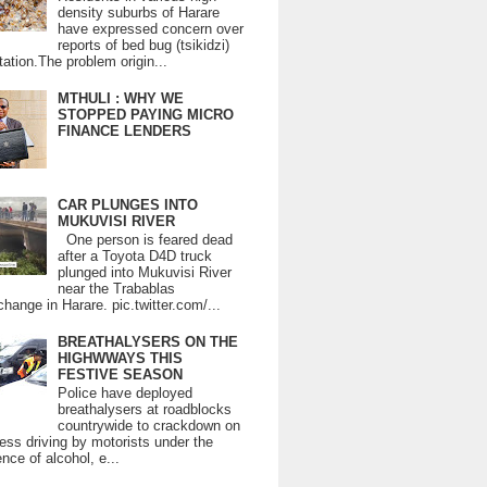
density suburbs of Harare
have expressed concern over
reports of bed bug (tsikidzi)
tation.The problem origin...
MTHULI : WHY WE
STOPPED PAYING MICRO
FINANCE LENDERS
CAR PLUNGES INTO
MUKUVISI RIVER
One person is feared dead
after a Toyota D4D truck
plunged into Mukuvisi River
near the Trabablas
change in Harare. pic.twitter.com/...
BREATHALYSERS ON THE
HIGHWWAYS THIS
FESTIVE SEASON
Police have deployed
breathalysers at roadblocks
countrywide to crackdown on
ess driving by motorists under the
ence of alcohol, e...