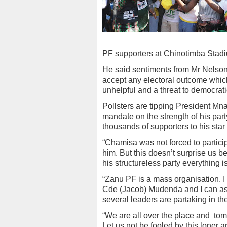
PF supporters at Chinotimba Stadiu
He said sentiments from Mr Nelson
accept any electoral outcome whic
unhelpful and a threat to democrat
Pollsters are tipping President Mna
mandate on the strength of his par
thousands of supporters to his star 
“Chamisa was not forced to particip
him. But this doesn’t surprise us be
his structureless party everything i
“Zanu PF is a mass organisation. 
Cde (Jacob) Mudenda and I can as
several leaders are partaking in 
“We are all over the place and
tom
Let us not be fooled by this loner 