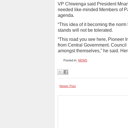
VP Chiwenga said President Mna
needed like-minded Members of Pa
agenda.
“This idea of it becoming the norm f
stands will not be tolerated.
“This road you see here, Pioneer I
from Central Government. Council f
amongst themselves,” he said. Her
Posted in:
NEWS
Newer Post