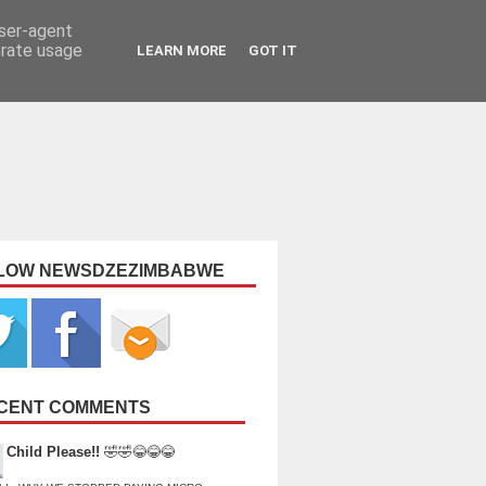
user-agent
erate usage
LEARN MORE
GOT IT
LOW NEWSDZEZIMBABWE
CENT COMMENTS
Child Please!!
🤣🤣😂😂😂