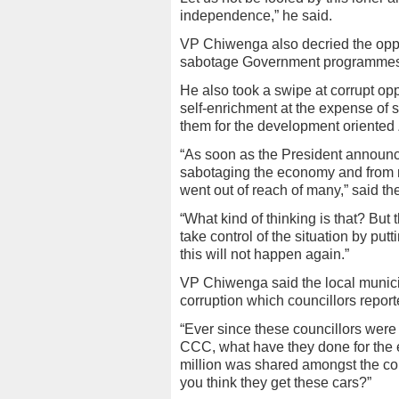
independence,” he said.
VP Chiwenga also decried the oppos
sabotage Government programmes to
He also took a swipe at corrupt opp
self-enrichment at the expense of 
them for the development oriented
“As soon as the President announce
sabotaging the economy and from n
went out of reach of many,” said th
“What kind of thinking is that? But
take control of the situation by p
this will not happen again.”
VP Chiwenga said the local municip
corruption which councillors repor
“Ever since these councillors wer
CCC, what have they done for the 
million was shared amongst the co
you think they get these cars?”