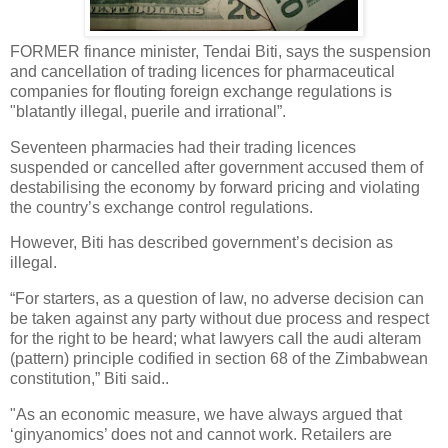
FORMER finance minister, Tendai Biti, says the suspension
and cancellation of trading licences for pharmaceutical
companies for flouting foreign exchange regulations is
"blatantly illegal, puerile and irrational”.
Seventeen pharmacies had their trading licences
suspended or cancelled after government accused them of
destabilising the economy by forward pricing and violating
the country’s exchange control regulations.
However, Biti has described government’s decision as
illegal.
“For starters, as a question of law, no adverse decision can
be taken against any party without due process and respect
for the right to be heard; what lawyers call the audi alteram
(pattern) principle codified in section 68 of the Zimbabwean
constitution,” Biti said..
"As an economic measure, we have always argued that
‘ginyanomics’ does not and cannot work. Retailers are