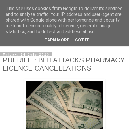
This site uses cookies from Google to deliver its services
NewsdzeZimbabwe
and to analyze traffic. Your IP address and user-agent are
shared with Google along with performance and security
metrics to ensure quality of service, generate usage
Our Zimbabwe Our News
statistics, and to detect and address abuse.
LEARN MORE
GOT IT
▼
Friday, 14 July 2023
PUERILE : BITI ATTACKS PHARMACY
LICENCE CANCELLATIONS