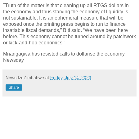
"Truth of the matter is that cleaning up all RTGS dollars in
the economy and thus starving the economy of liquidity is
not sustainable. It is an ephemeral measure that will be
exposed once the printing press begins to run to finance
insatiable fiscal demands,” Biti said. “We have been here
before. This economy cannot be turned around by patchwork
or kick-and-hop economics.”
Mnangagwa has resisted calls to dollarise the economy.
Newsday
NewsdzeZimbabwe
at
Friday, July 14, 2023
Share