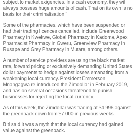
subject to market exigencies. In a cash economy, they will
always possess huge amounts of cash. That on its own is no
basis for their criminalisation."
Some of the pharmacies, which have been suspended or
had their trading licences cancelled, include Greenwood
Pharmacy in Kwekwe, Global Pharmacy in Kadoma, Apex
Pharmacist Pharmacy in Gweru, Greenview Pharmacy in
Rusape and Grey Pharmacy in Mutare, among others.
A number of service providers are using the black market
rate, forward pricing or exclusively demanding United States
dollar payments to hedge against losses emanating from a
weakening local currency. President Emmerson
Mnangagwa re-introduced the Zimdollar in February 2019,
and has on several occasions threatened to punish
businesses for rejecting the local currency.
As of this week, the Zimdollar was trading at $4 998 against
the greenback down from $7 000 in previous weeks.
Biti said it was a myth that the local currency had gained
value against the greenback.