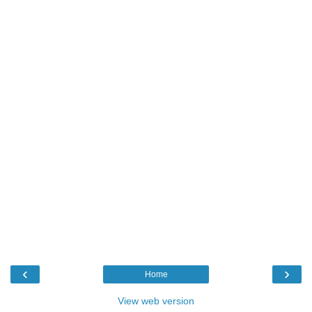
‹
›
Home
View web version