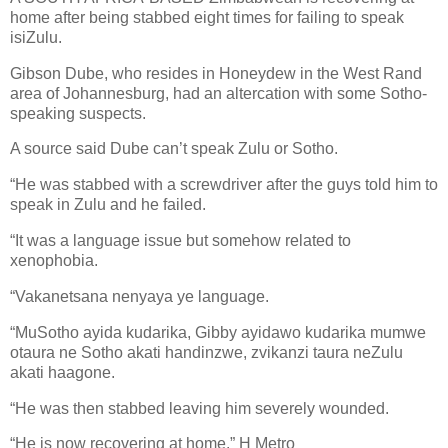
home after being stabbed eight times for failing to speak
isiZulu.
Gibson Dube, who resides in Honeydew in the West Rand
area of Johannesburg, had an altercation with some Sotho-
speaking suspects.
A source said Dube can’t speak Zulu or Sotho.
“He was stabbed with a screwdriver after the guys told him to
speak in Zulu and he failed.
“It was a language issue but somehow related to
xenophobia.
“Vakanetsana nenyaya ye language.
“MuSotho ayida kudarika, Gibby ayidawo kudarika mumwe
otaura ne Sotho akati handinzwe, zvikanzi taura neZulu
akati haagone.
“He was then stabbed leaving him severely wounded.
“He is now recovering at home.” H Metro