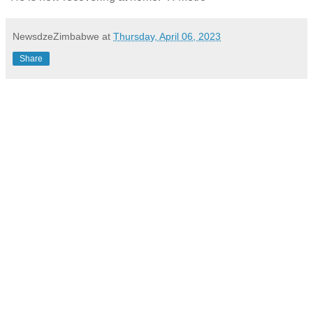
NewsdzeZimbabwe
at
Thursday, April 06, 2023
Share