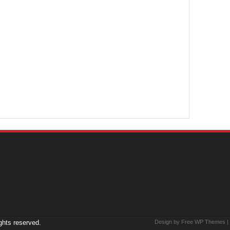
ights reserved.
Design by Free
WP Themes
|