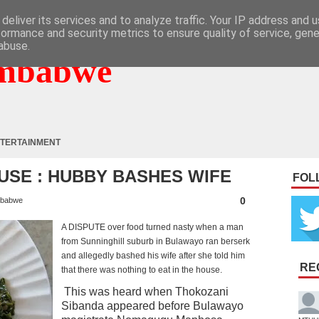
deliver its services and to analyze traffic. Your IP address and 
formance and security metrics to ensure quality of service, gen
abuse.
mbabwe
TERTAINMENT
USE : HUBBY BASHES WIFE
FOL
0
babwe
A DISPUTE over food turned nasty when a man
from Sunninghill suburb in Bulawayo ran berserk
and allegedly bashed his wife after she told him
RE
that there was nothing to eat in the house.
This was heard when Thokozani
Sibanda appeared before Bulawayo