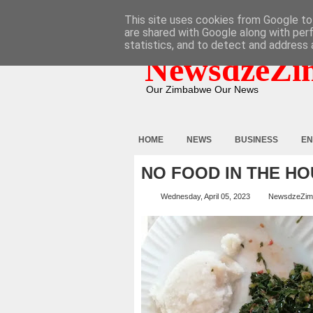
HOME
ABOUT
CONTACT
This site uses cookies from Google to 
are shared with Google along with per
statistics, and to detect and address 
NewsdzeZi
Our Zimbabwe Our News
HOME
NEWS
BUSINESS
EN
NO FOOD IN THE HO
Wednesday, April 05, 2023
NewsdzeZim