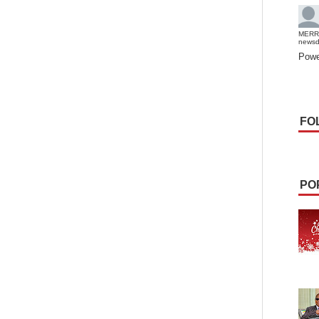
MERR
news
Powe
FO
PO