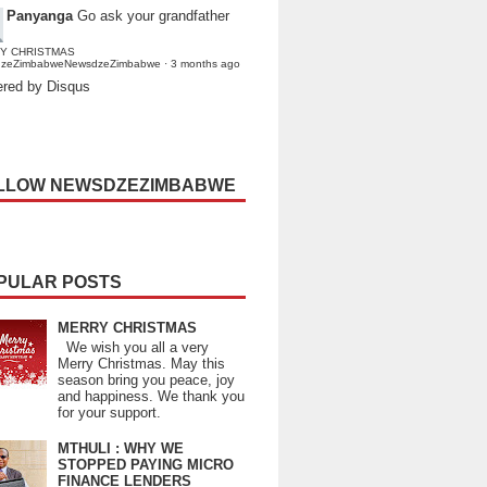
Panyanga
Go ask your grandfather
Y CHRISTMAS
dzeZimbabweNewsdzeZimbabwe
·
3 months ago
red by Disqus
LLOW NEWSDZEZIMBABWE
PULAR POSTS
MERRY CHRISTMAS
We wish you all a very
Merry Christmas. May this
season bring you peace, joy
and happiness. We thank you
for your support.
MTHULI : WHY WE
STOPPED PAYING MICRO
FINANCE LENDERS