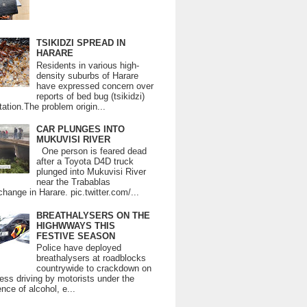
TSIKIDZI SPREAD IN
HARARE
Residents in various high-
density suburbs of Harare
have expressed concern over
reports of bed bug (tsikidzi)
tation.The problem origin...
CAR PLUNGES INTO
MUKUVISI RIVER
One person is feared dead
after a Toyota D4D truck
plunged into Mukuvisi River
near the Trabablas
change in Harare. pic.twitter.com/...
BREATHALYSERS ON THE
HIGHWWAYS THIS
FESTIVE SEASON
Police have deployed
breathalysers at roadblocks
countrywide to crackdown on
ess driving by motorists under the
ence of alcohol, e...