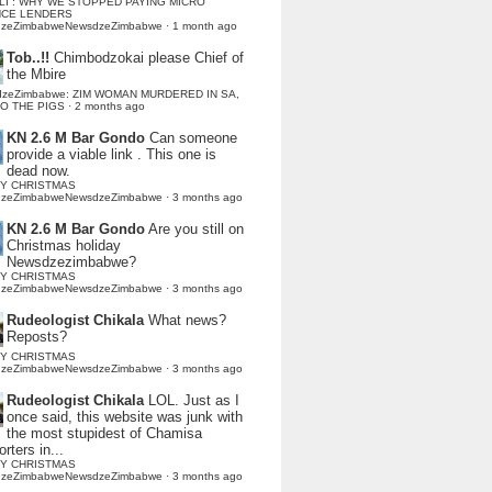
LI : WHY WE STOPPED PAYING MICRO
NCE LENDERS
dzeZimbabweNewsdzeZimbabwe
·
1 month ago
Tob..!!
Chimbodzokai please Chief of
the Mbire
dzeZimbabwe: ZIM WOMAN MURDERED IN SA,
TO THE PIGS
·
2 months ago
KN 2.6 M Bar Gondo
Can someone
provide a viable link . This one is
dead now.
Y CHRISTMAS
dzeZimbabweNewsdzeZimbabwe
·
3 months ago
KN 2.6 M Bar Gondo
Are you still on
Christmas holiday
Newsdzezimbabwe?
Y CHRISTMAS
dzeZimbabweNewsdzeZimbabwe
·
3 months ago
Rudeologist Chikala
What news?
Reposts?
Y CHRISTMAS
dzeZimbabweNewsdzeZimbabwe
·
3 months ago
Rudeologist Chikala
LOL. Just as I
once said, this website was junk with
the most stupidest of Chamisa
rters in...
Y CHRISTMAS
dzeZimbabweNewsdzeZimbabwe
·
3 months ago