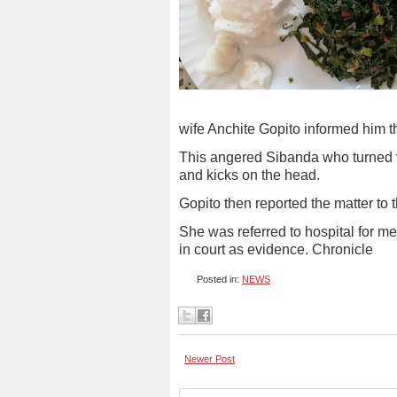
wife Anchite Gopito informed him t
This angered Sibanda who turned vi
and kicks on the head.
Gopito then reported the matter to t
She was referred to hospital for m
in court as evidence. Chronicle
Posted in:
NEWS
Newer Post