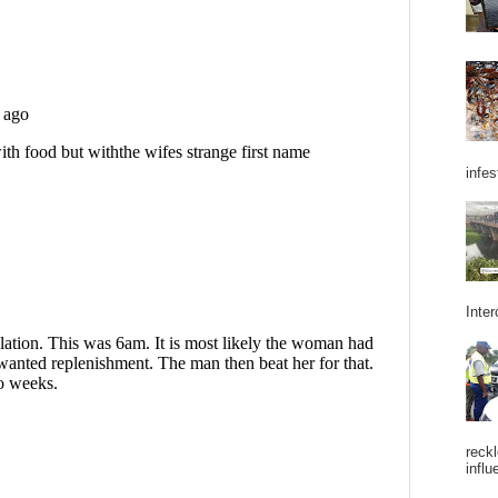
infes
Inter
reckl
influ