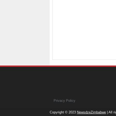
Privacy Policy
Copyright © 2023
NewsdzeZimbabwe
| All r