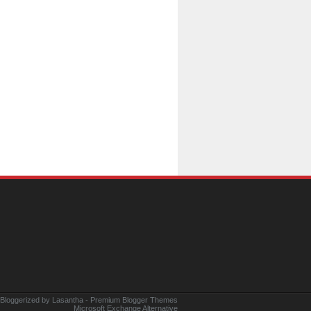
 Bloggerized by
Lasantha
-
Premium Blogger Themes
Microsoft Exchange Alternative