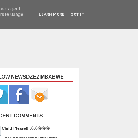
user-agent
erate usage
LEARN MORE
GOT IT
LOW NEWSDZEZIMBABWE
CENT COMMENTS
Child Please!!
🤣🤣😂😂😂