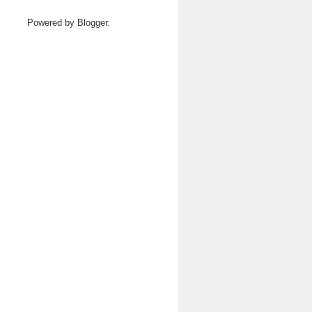
Powered by
Blogger
.