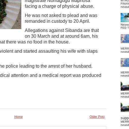
magistrate Nomagugu Maphosa
MTHU
FINA
facing a charge of physical abuse.
news
He was not asked to plead and was
remanded in custody to 20 April.
News
FED 
Allegations against Sibanda are that
on 30 March and at around 6am, his
hat there was no food in the house.
MERR
olent and started assaulting his wife with slaps
news
he police leading to the arrest of her husband.
MERR
edical attention and a medical report was produced
news
MERR
news
Home
Older Post
suppo
MERR
news