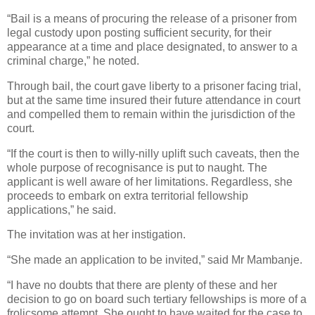
“Bail is a means of procuring the release of a prisoner from
legal custody upon posting sufficient security, for their
appearance at a time and place designated, to answer to a
criminal charge,” he noted.
Through bail, the court gave liberty to a prisoner facing trial,
but at the same time insured their future attendance in court
and compelled them to remain within the jurisdiction of the
court.
“If the court is then to willy-nilly uplift such caveats, then the
whole purpose of recognisance is put to naught. The
applicant is well aware of her limitations. Regardless, she
proceeds to embark on extra territorial fellowship
applications,” he said.
The invitation was at her instigation.
“She made an application to be invited,” said Mr Mambanje.
“I have no doubts that there are plenty of these and her
decision to go on board such tertiary fellowships is more of a
frolicsome attempt. She ought to have waited for the case to