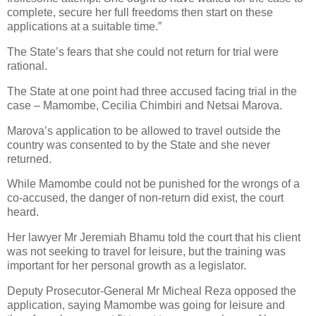
complete, secure her full freedoms then start on these
applications at a suitable time.”
The State’s fears that she could not return for trial were
rational.
The State at one point had three accused facing trial in the
case – Mamombe, Cecilia Chimbiri and Netsai Marova.
Marova’s application to be allowed to travel outside the
country was consented to by the State and she never
returned.
While Mamombe could not be punished for the wrongs of a
co-accused, the danger of non-return did exist, the court
heard.
Her lawyer Mr Jeremiah Bhamu told the court that his client
was not seeking to travel for leisure, but the training was
important for her personal growth as a legislator.
Deputy Prosecutor-General Mr Micheal Reza opposed the
application, saying Mamombe was going for leisure and