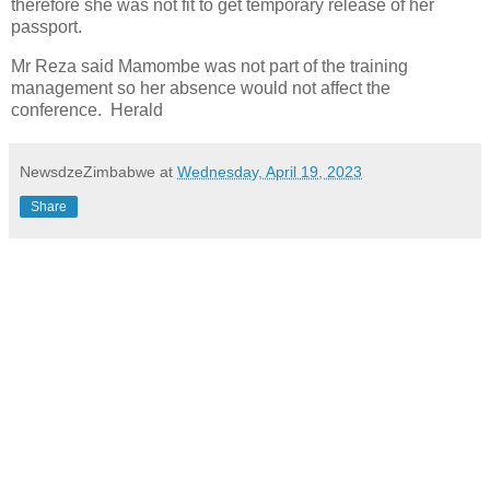
therefore she was not fit to get temporary release of her
passport.
Mr Reza said Mamombe was not part of the training
management so her absence would not affect the
conference. Herald
NewsdzeZimbabwe
at
Wednesday, April 19, 2023
Share