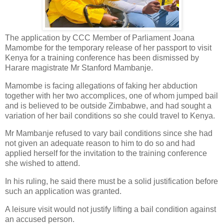
The application by CCC Member of Parliament Joana
Mamombe for the temporary release of her passport to visit
Kenya for a training conference has been dismissed by
Harare magistrate Mr Stanford Mambanje.
Mamombe is facing allegations of faking her abduction
together with her two accomplices, one of whom jumped bail
and is believed to be outside Zimbabwe, and had sought a
variation of her bail conditions so she could travel to Kenya.
Mr Mambanje refused to vary bail conditions since she had
not given an adequate reason to him to do so and had
applied herself for the invitation to the training conference
she wished to attend.
In his ruling, he said there must be a solid justification before
such an application was granted.
A leisure visit would not justify lifting a bail condition against
an accused person.