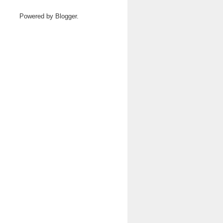
Powered by
Blogger
.