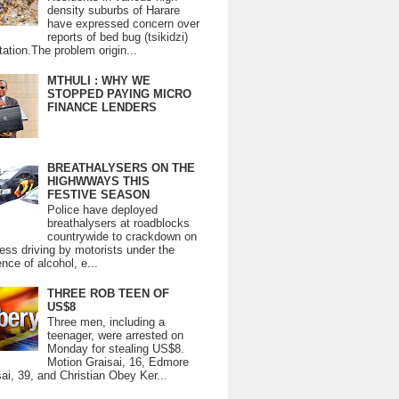
density suburbs of Harare
have expressed concern over
reports of bed bug (tsikidzi)
tation.The problem origin...
MTHULI : WHY WE
STOPPED PAYING MICRO
FINANCE LENDERS
BREATHALYSERS ON THE
HIGHWWAYS THIS
FESTIVE SEASON
Police have deployed
breathalysers at roadblocks
countrywide to crackdown on
ess driving by motorists under the
ence of alcohol, e...
THREE ROB TEEN OF
US$8
Three men, including a
teenager, were arrested on
Monday for stealing US$8.
Motion Graisai, 16, Edmore
ai, 39, and Christian Obey Ker...