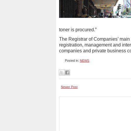
toner is procured.”
The Registrar of Companies’ main rol
registration, management and inte
companies and private business c
Posted in:
NEWS
Newer Post