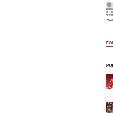
MERR
news
Powe
FO
PO