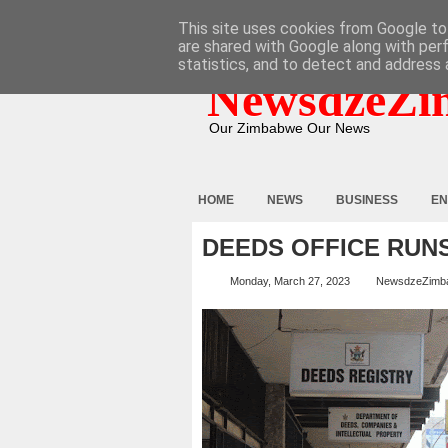
HOME
ABOUT
CONTACT
This site uses cookies from Google to 
are shared with Google along with per
statistics, and to detect and address 
NewsdzeZi
Our Zimbabwe Our News
HOME
NEWS
BUSINESS
EN
DEEDS OFFICE RUN
Monday, March 27, 2023
NewsdzeZimb