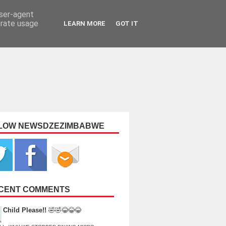
user-agent
erate usage
LEARN MORE
GOT IT
LOW NEWSDZEZIMBABWE
CENT COMMENTS
Child Please!!
🤣🤣😂😂😂