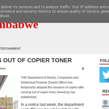
deliver its services and to analyze traffic. Your IP address and 
formance and security metrics to ensure quality of service, gen
abuse.
mbabwe
TERTAINMENT
S OUT OF COPIER TONER
FOL
0
abwe
THE Department of Deeds, Companies and
Intellectual Property (Deeds Office) has
temporarily stopped the issuance of copies after
RE
running out of copier toner, NewsDay has
established.
In a notice last week, the department