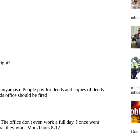
infes
reckl
influ
Garis