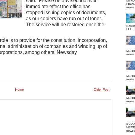
said: “Please be advised that with
MTHU
FINA
immediate effect the office has
news
stopped issuing copies of documents,
as our copiers have run out of toner.
The service will be restored once the
News
FED 
e is to provide for the constitution, incorporation,
rnal administration of companies and winding up of
MERR
orporations, among others. Newsday
news
MERR
news
Home
Older Post
MERR
news
suppo
MERR
news