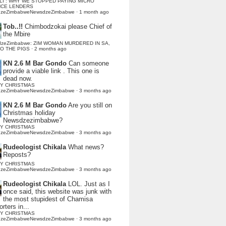
LI : WHY WE STOPPED PAYING MICRO
NCE LENDERS
dzeZimbabweNewsdzeZimbabwe
·
1 month ago
Tob..!!
Chimbodzokai please Chief of
the Mbire
dzeZimbabwe: ZIM WOMAN MURDERED IN SA,
TO THE PIGS
·
2 months ago
KN 2.6 M Bar Gondo
Can someone
provide a viable link . This one is
dead now.
Y CHRISTMAS
dzeZimbabweNewsdzeZimbabwe
·
3 months ago
KN 2.6 M Bar Gondo
Are you still on
Christmas holiday
Newsdzezimbabwe?
Y CHRISTMAS
dzeZimbabweNewsdzeZimbabwe
·
3 months ago
Rudeologist Chikala
What news?
Reposts?
Y CHRISTMAS
dzeZimbabweNewsdzeZimbabwe
·
3 months ago
Rudeologist Chikala
LOL. Just as I
once said, this website was junk with
the most stupidest of Chamisa
rters in...
Y CHRISTMAS
dzeZimbabweNewsdzeZimbabwe
·
3 months ago