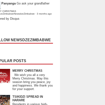
Panyanga
Go ask your grandfather
Y CHRISTMAS
dzeZimbabweNewsdzeZimbabwe
·
3 months ago
red by Disqus
LLOW NEWSDZEZIMBABWE
PULAR POSTS
MERRY CHRISTMAS
We wish you all a very
Merry Christmas. May this
season bring you peace, joy
and happiness. We thank you
for your support.
TSIKIDZI SPREAD IN
HARARE
Residents in various high-