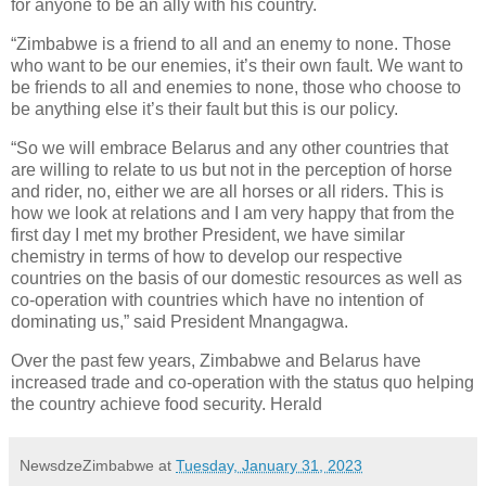
for anyone to be an ally with his country.
“Zimbabwe is a friend to all and an enemy to none. Those
who want to be our enemies, it’s their own fault. We want to
be friends to all and enemies to none, those who choose to
be anything else it’s their fault but this is our policy.
“So we will embrace Belarus and any other countries that
are willing to relate to us but not in the perception of horse
and rider, no, either we are all horses or all riders. This is
how we look at relations and I am very happy that from the
first day I met my brother President, we have similar
chemistry in terms of how to develop our respective
countries on the basis of our domestic resources as well as
co-operation with countries which have no intention of
dominating us,” said President Mnangagwa.
Over the past few years, Zimbabwe and Belarus have
increased trade and co-operation with the status quo helping
the country achieve food security. Herald
NewsdzeZimbabwe
at
Tuesday, January 31, 2023