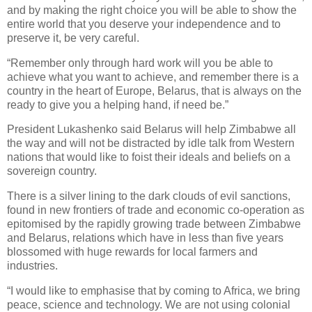
and by making the right choice you will be able to show the
entire world that you deserve your independence and to
preserve it, be very careful.
“Remember only through hard work will you be able to
achieve what you want to achieve, and remember there is a
country in the heart of Europe, Belarus, that is always on the
ready to give you a helping hand, if need be.”
President Lukashenko said Belarus will help Zimbabwe all
the way and will not be distracted by idle talk from Western
nations that would like to foist their ideals and beliefs on a
sovereign country.
There is a silver lining to the dark clouds of evil sanctions,
found in new frontiers of trade and economic co-operation as
epitomised by the rapidly growing trade between Zimbabwe
and Belarus, relations which have in less than five years
blossomed with huge rewards for local farmers and
industries.
“I would like to emphasise that by coming to Africa, we bring
peace, science and technology. We are not using colonial