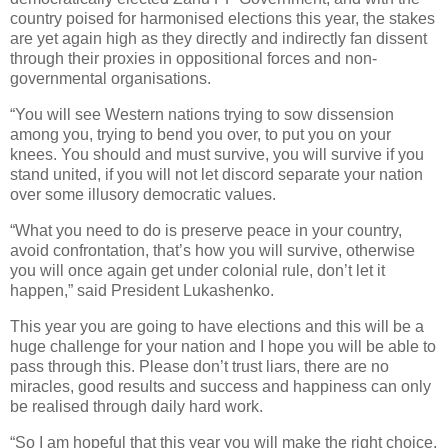
country poised for harmonised elections this year, the stakes
are yet again high as they directly and indirectly fan dissent
through their proxies in oppositional forces and non-
governmental organisations.
“You will see Western nations trying to sow dissension
among you, trying to bend you over, to put you on your
knees. You should and must survive, you will survive if you
stand united, if you will not let discord separate your nation
over some illusory democratic values.
“What you need to do is preserve peace in your country,
avoid confrontation, that’s how you will survive, otherwise
you will once again get under colonial rule, don’t let it
happen,” said President Lukashenko.
This year you are going to have elections and this will be a
huge challenge for your nation and I hope you will be able to
pass through this. Please don’t trust liars, there are no
miracles, good results and success and happiness can only
be realised through daily hard work.
“So I am hopeful that this year you will make the right choice,