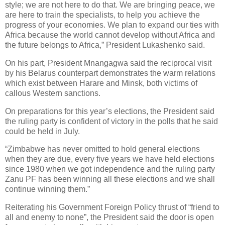
style; we are not here to do that. We are bringing peace, we
are here to train the specialists, to help you achieve the
progress of your economies. We plan to expand our ties with
Africa because the world cannot develop without Africa and
the future belongs to Africa,” President Lukashenko said.
On his part, President Mnangagwa said the reciprocal visit
by his Belarus counterpart demonstrates the warm relations
which exist between Harare and Minsk, both victims of
callous Western sanctions.
On preparations for this year’s elections, the President said
the ruling party is confident of victory in the polls that he said
could be held in July.
“Zimbabwe has never omitted to hold general elections
when they are due, every five years we have held elections
since 1980 when we got independence and the ruling party
Zanu PF has been winning all these elections and we shall
continue winning them.”
Reiterating his Government Foreign Policy thrust of “friend to
all and enemy to none”, the President said the door is open