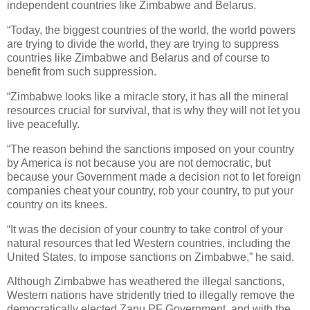
independent countries like Zimbabwe and Belarus.
“Today, the biggest countries of the world, the world powers
are trying to divide the world, they are trying to suppress
countries like Zimbabwe and Belarus and of course to
benefit from such suppression.
“Zimbabwe looks like a miracle story, it has all the mineral
resources crucial for survival, that is why they will not let you
live peacefully.
“The reason behind the sanctions imposed on your country
by America is not because you are not democratic, but
because your Government made a decision not to let foreign
companies cheat your country, rob your country, to put your
country on its knees.
“It was the decision of your country to take control of your
natural resources that led Western countries, including the
United States, to impose sanctions on Zimbabwe,” he said.
Although Zimbabwe has weathered the illegal sanctions,
Western nations have stridently tried to illegally remove the
democratically elected Zanu PF Government, and with the