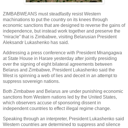
ZIMBABWEANS must steadfastly resist Western
machinations to put the country on its knees through
economic sanctions that are designed to reverse the gains of
independence, but instead work together and preserve the
“miracle” that is Zimbabwe, visiting Belarusian President
Aleksandr Lukashenko has said.
Addressing a press conference with President Mnangagwa
at State House in Harare yesterday after jointly presiding
over the signing of eight bilateral agreements between
Belarus and Zimbabwe, President Lukashenko said the
West is spinning a web of lies and deceit in an attempt to
suppress sovereign nations.
Both Zimbabwe and Belarus are under punishing economic
sanctions from Western nations led by the United States,
which observers accuse of sponsoring dissent in
independent countries to effect illegal regime change.
Speaking through an interpreter, President Lukashenko said
Western countries are determined to suppress and silence