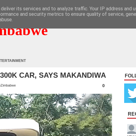
deliver its services and to analyze traffic. Your IP address and 
formance and security metrics to ensure quality of service, gen
abuse.
mbabwe
TERTAINMENT
$300K CAR, SAYS MAKANDIWA
FOL
0
eZimbabwe
RE