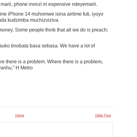
 marii, phone inonzi iri expensive ndeyemarii.
ne iPhone 14 muhomwe isina airtime futi, iyoyo
enda kudzimba muchizviziva.
oney. Some people think that all we do is preach;
ko tinobata basa sebasa. We have a lot of
 there is a problem. Where there is a problem,
vanhu.” H Metro
Home
Older Post