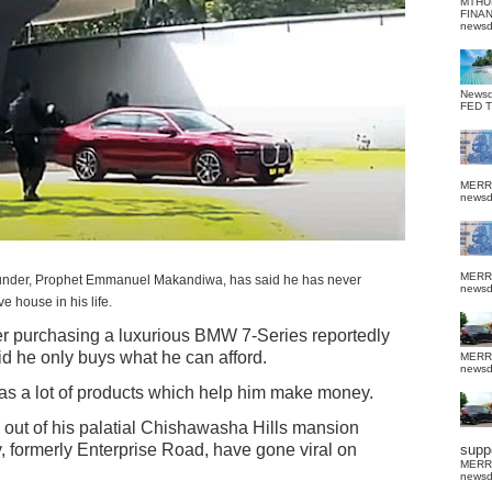
MTHU
FINA
news
News
FED 
MERR
news
MERR
founder, Prophet Emmanuel Makandiwa, has said he has never
news
e house in his life.
ter purchasing a luxurious BMW 7-Series reportedly
 he only buys what he can afford.
MERR
news
as a lot of products which help him make money.
out of his palatial Chishawasha Hills mansion
ormerly Enterprise Road, have gone viral on
suppo
MERR
news