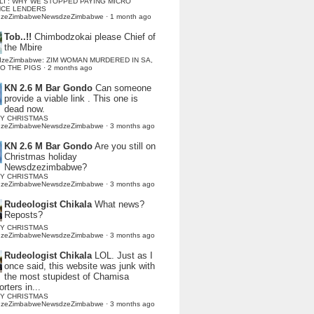
LI : WHY WE STOPPED PAYING MICRO
NCE LENDERS
dzeZimbabweNewsdzeZimbabwe
·
1 month ago
Tob..!!
Chimbodzokai please Chief of
the Mbire
dzeZimbabwe: ZIM WOMAN MURDERED IN SA,
TO THE PIGS
·
2 months ago
KN 2.6 M Bar Gondo
Can someone
provide a viable link . This one is
dead now.
Y CHRISTMAS
dzeZimbabweNewsdzeZimbabwe
·
3 months ago
KN 2.6 M Bar Gondo
Are you still on
Christmas holiday
Newsdzezimbabwe?
Y CHRISTMAS
dzeZimbabweNewsdzeZimbabwe
·
3 months ago
Rudeologist Chikala
What news?
Reposts?
Y CHRISTMAS
dzeZimbabweNewsdzeZimbabwe
·
3 months ago
Rudeologist Chikala
LOL. Just as I
once said, this website was junk with
the most stupidest of Chamisa
rters in...
Y CHRISTMAS
dzeZimbabweNewsdzeZimbabwe
·
3 months ago