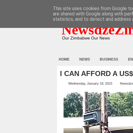
HOME
ABOUT
CONTACT
This site uses cookies from Google to 
are shared with Google along with per
statistics, and to detect and address 
NewsdzeZi
Our Zimbabwe Our News
HOME
NEWS
BUSINESS
EN
I CAN AFFORD A US
Wednesday, January 18, 2023
Newsdz