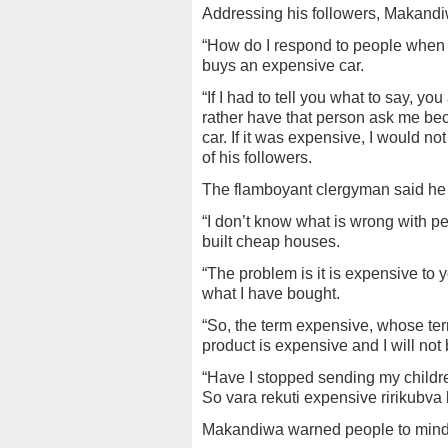
Addressing his followers, Makandiwa
“How do I respond to people when
buys an expensive car.
“If I had to tell you what to say, yo
rather have that person ask me bec
car. If it was expensive, I would no
of his followers.
The flamboyant clergyman said he 
“I don’t know what is wrong with pe
built cheap houses.
“The problem is it is expensive to 
what I have bought.
“So, the term expensive, whose ter
product is expensive and I will not 
“Have I stopped sending my childre
So vara rekuti expensive ririkubva 
Makandiwa warned people to mind 