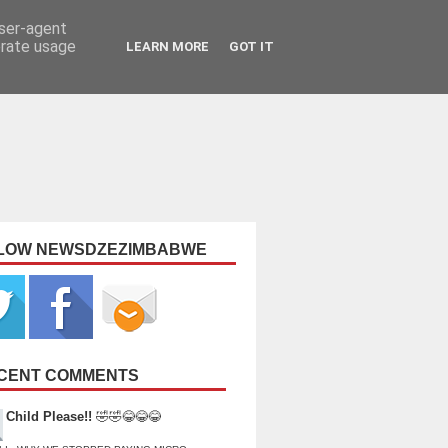
user-agent
erate usage
LEARN MORE
GOT IT
LOW NEWSDZEZIMBABWE
CENT COMMENTS
Child Please!!
🤣🤣😂😂😂