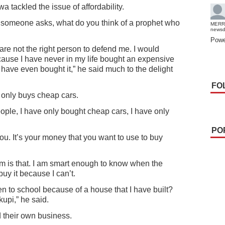
 tackled the issue of affordability.
 someone asks, what do you think of a prophet who
MERR
news
Powe
u are not the right person to defend me. I would
ause I have never in my life bought an expensive
t have even bought it,” he said much to the delight
FO
only buys cheap cars.
ople, I have only bought cheap cars, I have only
PO
you. It’s your money that you want to use to buy
m is that. I am smart enough to know when the
buy it because I can’t.
n to school because of a house that I have built?
kupi,” he said.
their own business.