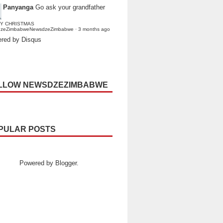
Panyanga
Go ask your grandfather
Y CHRISTMAS
dzeZimbabweNewsdzeZimbabwe
·
3 months ago
red by Disqus
LLOW NEWSDZEZIMBABWE
PULAR POSTS
Powered by
Blogger
.