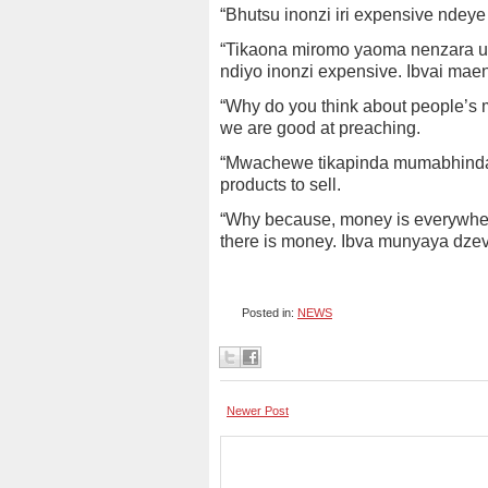
“Bhutsu inonzi iri expensive ndeye
“Tikaona miromo yaoma nenzara ui
ndiyo inonzi expensive. Ibvai ma
“Why do you think about people’s m
we are good at preaching.
“Mwachewe tikapinda mumabhindau
products to sell.
“Why because, money is everywhere
there is money. Ibva munyaya dze
Posted in:
NEWS
Newer Post