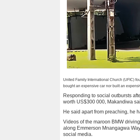
United Family International Church (UFIC) 
bought an expensive car nor built an expensiv
Responding to social outbursts af
worth US$300 000, Makandiwa said
He said apart from preaching, he h
Videos of the maroon BMW driving 
along Emmerson Mnangagwa Way, f
social media.