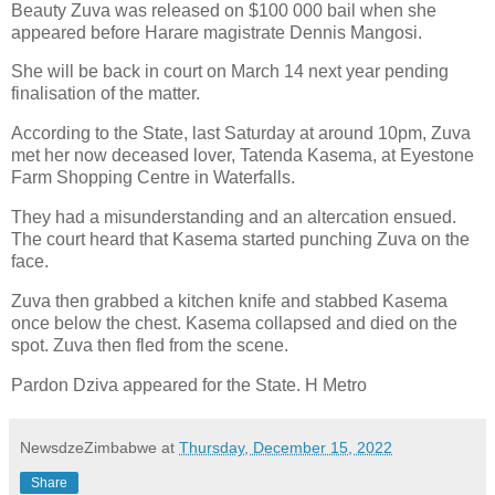
Beauty Zuva was released on $100 000 bail when she
appeared before Harare magistrate Dennis Mangosi.
She will be back in court on March 14 next year pending
finalisation of the matter.
According to the State, last Saturday at around 10pm, Zuva
met her now deceased lover, Tatenda Kasema, at Eyestone
Farm Shopping Centre in Waterfalls.
They had a misunderstanding and an altercation ensued.
The court heard that Kasema started punching Zuva on the
face.
Zuva then grabbed a kitchen knife and stabbed Kasema
once below the chest.
Kasema collapsed and died on the
spot. Zuva then fled from the scene.
Pardon Dziva appeared for the State. H Metro
NewsdzeZimbabwe
at
Thursday, December 15, 2022
Share