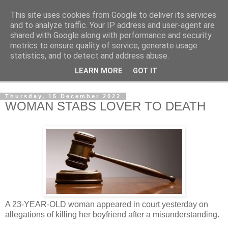
This site uses cookies from Google to deliver its services
NewsdzeZimbabwe
and to analyze traffic. Your IP address and user-agent are
shared with Google along with performance and security
metrics to ensure quality of service, generate usage
Our Zimbabwe Our News
statistics, and to detect and address abuse.
LEARN MORE
GOT IT
▼
Thursday, 15 December 2022
WOMAN STABS LOVER TO DEATH
A 23-YEAR-OLD woman appeared in court yesterday on
allegations of killing her boyfriend after a misunderstanding.