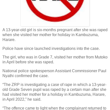
A 13-year-old girl is six-months pregnant after she was raped
when she visited her mother for holiday in Kambuzuma,
Harare.
Police have since launched investigations into the case.
The girl, who was in Grade 7, visited her mother from Mutoko
in April before she was raped.
National police spokesperson Assistant Commissioner Paul
Nyathi confirmed the case.
“The ZRP is investigating a case of rape in which a 13-year-
old Grade Seven pupil was raped by a certain man after she
had visited her mother for a holiday in Kambuzuma, Harare,
in April 2022,” he said.
“The offence came to light when the complainant returned to