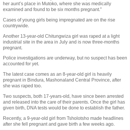
her aunt’s place in Mutoko, where she was medically
examined and found to be six months pregnant.”
Cases of young girls being impregnated are on the rise
countrywide.
Another 13-year-old Chitungwiza girl was raped at a light
industrial site in the area in July and is now three-months
pregnant.
Police investigations are underway, but no suspect has been
accounted for yet.
The latest case comes as an 8-year-old girl is heavily
pregnant in Bindura, Mashonaland Central Province, after
she was raped too.
Two suspects, both 17-years-old, have since been arrested
and released into the care of their parents. Once the girl has
given birth, DNA tests would be done to establish the father.
Recently, a 9-year-old girl from Tsholotsho made headlines
after she fell pregnant and gave birth a few weeks ago.