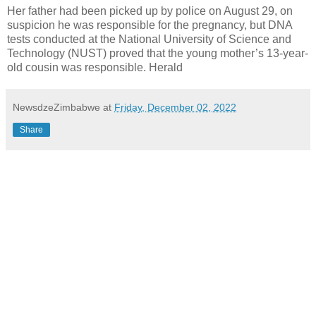
Her father had been picked up by police on August 29, on
suspicion he was responsible for the pregnancy, but DNA
tests conducted at the National University of Science and
Technology (NUST) proved that the young mother’s 13-year-
old cousin was responsible. Herald
NewsdzeZimbabwe
at
Friday, December 02, 2022
Share