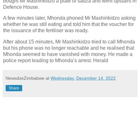
bought Mr Mashirikidzo a plate of sadza and went upstairs in
Defence House.
A few minutes later, Mhonda phoned Mr Mashirikidzo asking
whether he was still eating and told him that the voucher for
the issuance of the fertiliser was ready.
After about 15 minutes, Mr Mashirikidzo tried to call Mhonda
but his phone was no longer reachable and he realised that
Mhonda seemed to have vanished with money. He made a
police report leading to Mhonda’s arrest. Herald
NewsdzeZimbabwe
at
Wednesday, December 14, 2022
Share