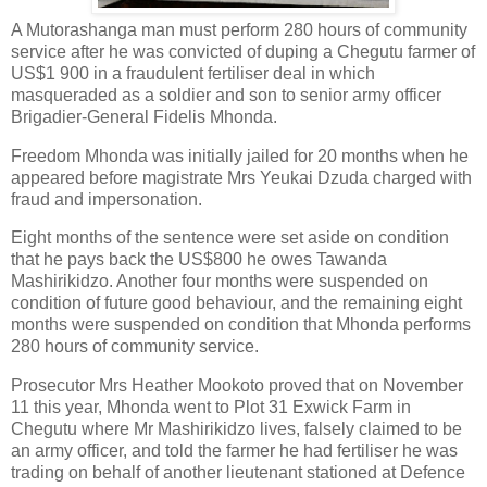
A Mutorashanga man must perform 280 hours of community
service after he was convicted of duping a Chegutu farmer of
US$1 900 in a fraudulent fertiliser deal in which
masqueraded as a soldier and son to senior army officer
Brigadier-General Fidelis Mhonda.
Freedom Mhonda was initially jailed for 20 months when he
appeared before magistrate Mrs Yeukai Dzuda charged with
fraud and impersonation.
Eight months of the sentence were set aside on condition
that he pays back the US$800 he owes Tawanda
Mashirikidzo. Another four months were suspended on
condition of future good behaviour, and the remaining eight
months were suspended on condition that Mhonda performs
280 hours of community service.
Prosecutor Mrs Heather Mookoto proved that on November
11 this year, Mhonda went to Plot 31 Exwick Farm in
Chegutu where Mr Mashirikidzo lives, falsely claimed to be
an army officer, and told the farmer he had fertiliser he was
trading on behalf of another lieutenant stationed at Defence