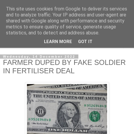
This site uses cookies from Google to deliver its services
NewsdzeZimbabwe
and to analyze traffic. Your IP address and user-agent are
shared with Google along with performance and security
metrics to ensure quality of service, generate usage
Our Zimbabwe Our News
statistics, and to detect and address abuse.
LEARN MORE
GOT IT
▼
Wednesday, 14 December 2022
FARMER DUPED BY FAKE SOLDIER
IN FERTILISER DEAL