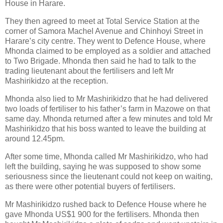
House in Harare.
They then agreed to meet at Total Service Station at the
corner of Samora Machel Avenue and Chinhoyi Street in
Harare’s city centre. They went to Defence House, where
Mhonda claimed to be employed as a soldier and attached
to Two Brigade. Mhonda then said he had to talk to the
trading lieutenant about the fertilisers and left Mr
Mashirikidzo at the reception.
Mhonda also lied to Mr Mashirikidzo that he had delivered
two loads of fertiliser to his father’s farm in Mazowe on that
same day. Mhonda returned after a few minutes and told Mr
Mashirikidzo that his boss wanted to leave the building at
around 12.45pm.
After some time, Mhonda called Mr Mashirikidzo, who had
left the building, saying he was supposed to show some
seriousness since the lieutenant could not keep on waiting,
as there were other potential buyers of fertilisers.
Mr Mashirikidzo rushed back to Defence House where he
gave Mhonda US$1 900 for the fertilisers. Mhonda then