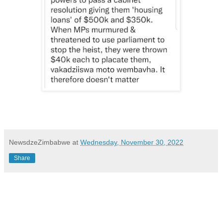
NewsdzeZimbabwe
at
Wednesday, November 30, 2022
Share