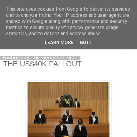
This site uses cookies from Google to deliver its services
NewsdzeZimbabwe
and to analyze traffic. Your IP address and user-agent are
shared with Google along with performance and security
metrics to ensure quality of service, generate usage
Our Zimbabwe Our News
statistics, and to detect and address abuse.
LEARN MORE
GOT IT
▼
Wednesday, 30 November 2022
THE US$40K FALLOUT