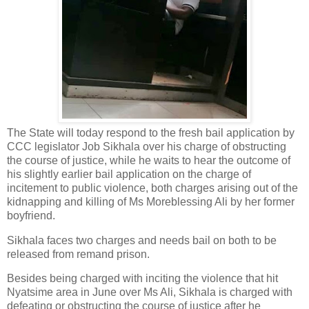
The State will today respond to the fresh bail application by
CCC legislator Job Sikhala over his charge of obstructing
the course of justice, while he waits to hear the outcome of
his slightly earlier bail application on the charge of
incitement to public violence, both charges arising out of the
kidnapping and killing of Ms Moreblessing Ali by her former
boyfriend.
Sikhala faces two charges and needs bail on both to be
released from remand prison.
Besides being charged with inciting the violence that hit
Nyatsime area in June over Ms Ali, Sikhala is charged with
defeating or obstructing the course of justice after he