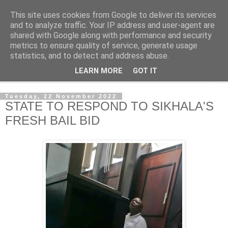
This site uses cookies from Google to deliver its services
NewsdzeZimbabwe
and to analyze traffic. Your IP address and user-agent are
shared with Google along with performance and security
metrics to ensure quality of service, generate usage
Our Zimbabwe Our News
statistics, and to detect and address abuse.
LEARN MORE
GOT IT
▼
Tuesday, 22 November 2022
STATE TO RESPOND TO SIKHALA'S
FRESH BAIL BID