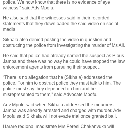
police. We now know that there is no evidence of eye
witness,” said Adv Mpofu.
He also said that the witnesses said in their recorded
statements that they downloaded the said video on social
media.
Sikhala also denied posting the video in question and
obstructing the police from investigating the murder of Ms Ali.
He said that police had already named the suspect as Pious
Jamba and there was no way he could have stopped the law
enforcement agents from pursuing their suspect.
“There is no allegation that he (Sikhala) addressed the
police. For him to obstruct police they must talk to him. The
police must say they depended on him and he
misrepresented to them,” said Advocate Mpofu.
Adv Mpofu said when Sikhala addressed the mourners,
Jamba was already arrested and charged with murder. Adv
Mpofu said Sikhala will not evade trial once granted bail.
Harare regional magistrate Mrs Feresi Chakanyuka will