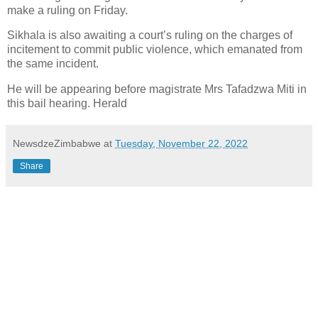
make a ruling on Friday.
Sikhala is also awaiting a court’s ruling on the charges of
incitement to commit public violence, which emanated from
the same incident.
He will be appearing before magistrate Mrs Tafadzwa Miti in
this bail hearing. Herald
NewsdzeZimbabwe
at
Tuesday, November 22, 2022
Share