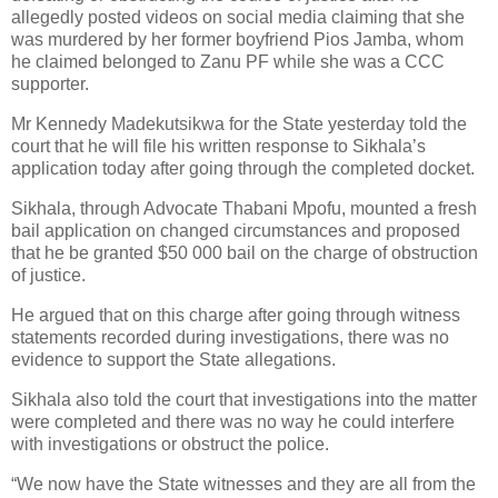
allegedly posted videos on social media claiming that she
was murdered by her former boyfriend Pios Jamba, whom
he claimed belonged to Zanu PF while she was a CCC
supporter.
Mr Kennedy Madekutsikwa for the State yesterday told the
court that he will file his written response to Sikhala’s
application today after going through the completed docket.
Sikhala, through Advocate Thabani Mpofu, mounted a fresh
bail application on changed circumstances and proposed
that he be granted $50 000 bail on the charge of obstruction
of justice.
He argued that on this charge after going through witness
statements recorded during investigations, there was no
evidence to support the State allegations.
Sikhala also told the court that investigations into the matter
were completed and there was no way he could interfere
with investigations or obstruct the police.
“We now have the State witnesses and they are all from the