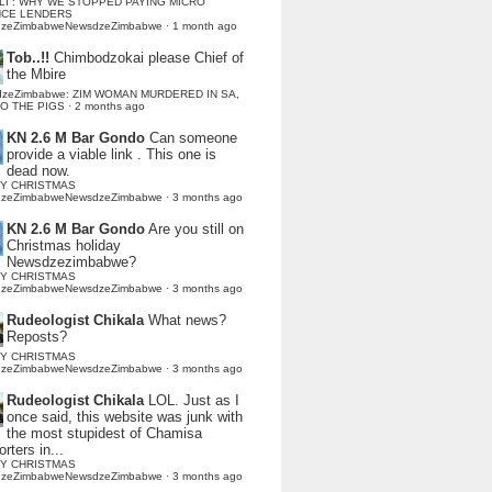
LI : WHY WE STOPPED PAYING MICRO
NCE LENDERS
dzeZimbabweNewsdzeZimbabwe
·
1 month ago
Tob..!!
Chimbodzokai please Chief of
the Mbire
dzeZimbabwe: ZIM WOMAN MURDERED IN SA,
TO THE PIGS
·
2 months ago
KN 2.6 M Bar Gondo
Can someone
provide a viable link . This one is
dead now.
Y CHRISTMAS
dzeZimbabweNewsdzeZimbabwe
·
3 months ago
KN 2.6 M Bar Gondo
Are you still on
Christmas holiday
Newsdzezimbabwe?
Y CHRISTMAS
dzeZimbabweNewsdzeZimbabwe
·
3 months ago
Rudeologist Chikala
What news?
Reposts?
Y CHRISTMAS
dzeZimbabweNewsdzeZimbabwe
·
3 months ago
Rudeologist Chikala
LOL. Just as I
once said, this website was junk with
the most stupidest of Chamisa
rters in...
Y CHRISTMAS
dzeZimbabweNewsdzeZimbabwe
·
3 months ago