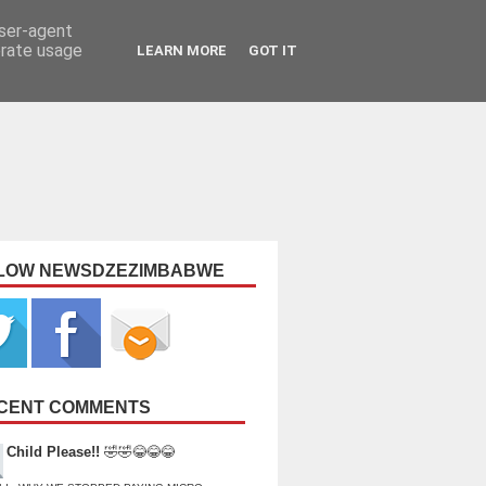
user-agent
erate usage
LEARN MORE
GOT IT
LOW NEWSDZEZIMBABWE
CENT COMMENTS
Child Please!!
🤣🤣😂😂😂