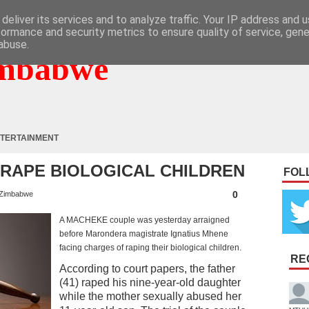
deliver its services and to analyze traffic. Your IP address and 
formance and security metrics to ensure quality of service, gen
abuse.
mbabwe
TERTAINMENT
RAPE BIOLOGICAL CHILDREN
FOL
0
Zimbabwe
A MACHEKE couple was yesterday arraigned
before Marondera magistrate Ignatius Mhene
facing charges of raping their biological children.
RE
According to court papers, the father
(41) raped his nine-year-old daughter
while the mother sexually abused her