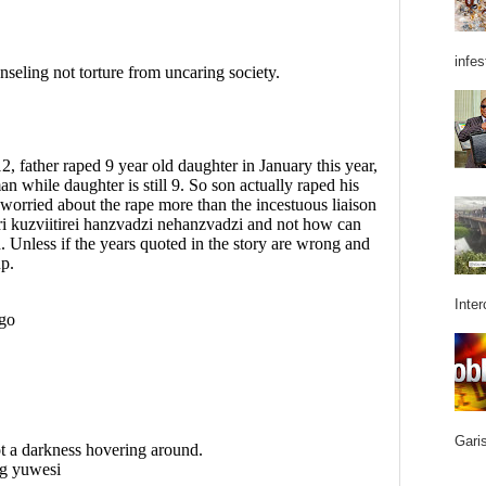
infes
Inter
Garis