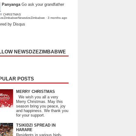
Panyanga
Go ask your grandfather
Y CHRISTMAS
dzeZimbabweNewsdzeZimbabwe
·
3 months ago
red by Disqus
LLOW NEWSDZEZIMBABWE
PULAR POSTS
MERRY CHRISTMAS
We wish you all a very
Merry Christmas. May this
season bring you peace, joy
and happiness. We thank you
for your support.
TSIKIDZI SPREAD IN
HARARE
Residents in various high-