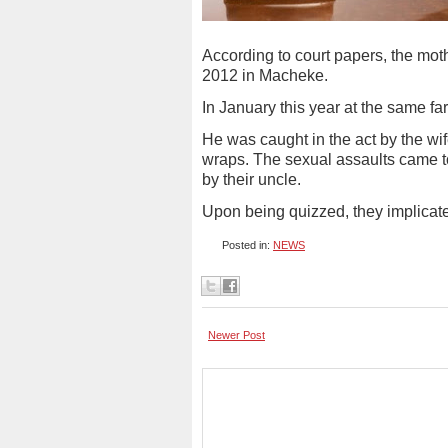
According to court papers, the mo
2012 in Macheke.
In January this year at the same f
He was caught in the act by the wi
wraps. The sexual assaults came t
by their uncle.
Upon being quizzed, they implicated
Posted in:
NEWS
Newer Post