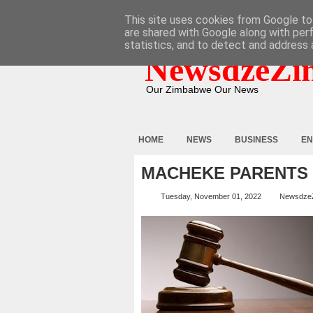
HOME
ABOUT
CONTACT
This site uses cookies from Google to 
are shared with Google along with per
statistics, and to detect and address 
NewsdzeZi
Our Zimbabwe Our News
HOME
NEWS
BUSINESS
EN
MACHEKE PARENTS 
Tuesday, November 01, 2022
Newsdze