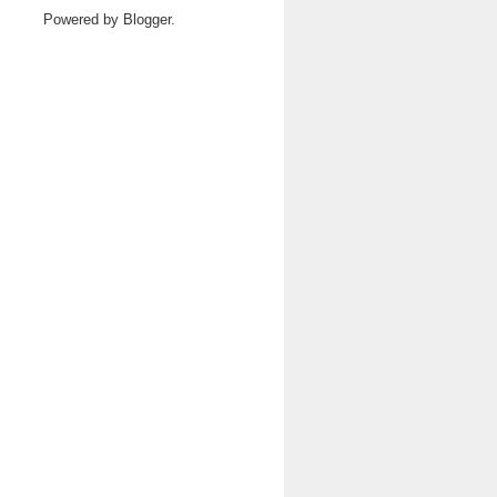
Powered by
Blogger
.