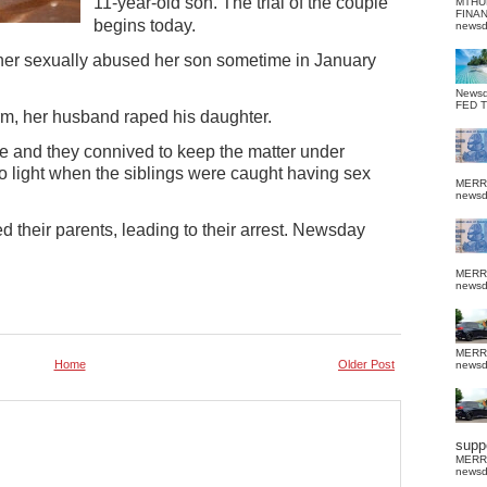
11-year-old son.
The trial of the couple
MTHU
FINA
begins today.
news
ther sexually abused her son sometime in January
News
FED 
arm, her husband raped his daughter.
fe and they connived to keep the matter under
o light when the siblings were caught having sex
MERR
news
 their parents, leading to their arrest. Newsday
MERR
news
MERR
Home
Older Post
news
suppo
MERR
news