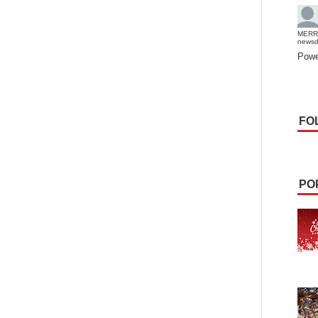
MERR
news
Powe
FO
PO