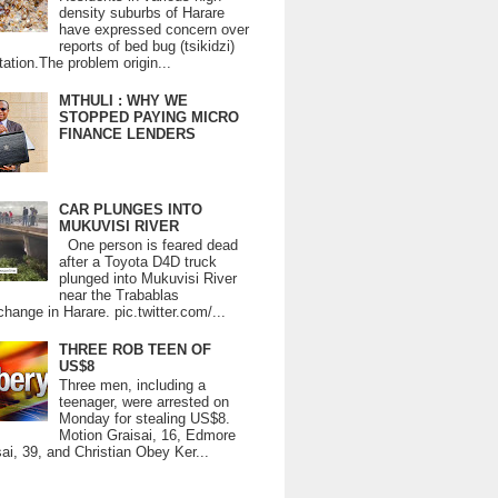
density suburbs of Harare
have expressed concern over
reports of bed bug (tsikidzi)
tation.The problem origin...
MTHULI : WHY WE
STOPPED PAYING MICRO
FINANCE LENDERS
CAR PLUNGES INTO
MUKUVISI RIVER
One person is feared dead
after a Toyota D4D truck
plunged into Mukuvisi River
near the Trabablas
change in Harare. pic.twitter.com/...
THREE ROB TEEN OF
US$8
Three men, including a
teenager, were arrested on
Monday for stealing US$8.
Motion Graisai, 16, Edmore
ai, 39, and Christian Obey Ker...