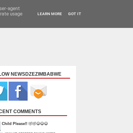
user-agent
erate usage
LEARN MORE
GOT IT
LOW NEWSDZEZIMBABWE
CENT COMMENTS
Child Please!!
🤣🤣😂😂😂