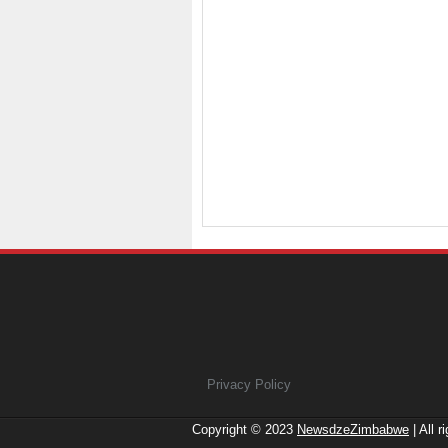
Privacy Policy
Copyright © 2023
NewsdzeZimbabwe
| All r