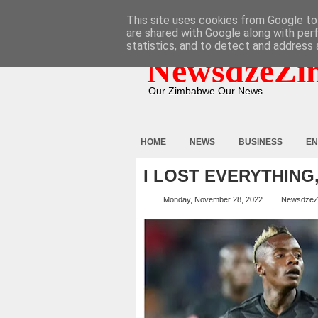
HOME
ABOUT
CONTACT
This site uses cookies from Google to 
are shared with Google along with per
statistics, and to detect and address 
NewsdzeZi
Our Zimbabwe Our News
HOME
NEWS
BUSINESS
EN
I LOST EVERYTHIN
Monday, November 28, 2022
NewsdzeZ