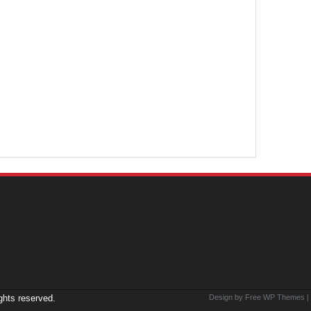
ights reserved.
Design by Free
WP Themes
|