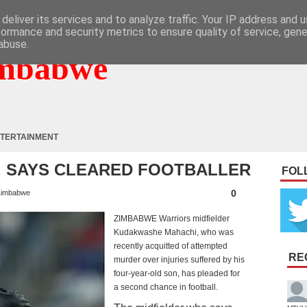
deliver its services and to analyze traffic. Your IP address and 
formance and security metrics to ensure quality of service, gen
abuse.
mbabwe
TERTAINMENT
G, SAYS CLEARED FOOTBALLER
FOL
0
imbabwe
ZIMBABWE Warriors midfielder
Kudakwashe Mahachi, who was
recently acquitted of attempted
RE
murder over injuries suffered by his
four-year-old son, has pleaded for
a second chance in football.