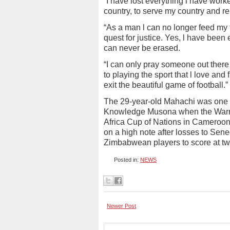
“I have lost everything l have worke
country, to serve my country and re
“As a man l can no longer feed my 
quest for justice. Yes, l have bee
can never be erased.
“I can only pray someone out there 
to playing the sport that l love and 
exit the beautiful game of football.”
The 29-year-old Mahachi was one of
Knowledge Musona when the Warrior
Africa Cup of Nations in Cameroon 
on a high note after losses to Se
Zimbabwean players to score at two
Posted in:
NEWS
Newer Post