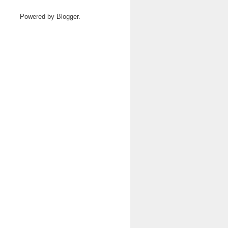
Powered by
Blogger
.