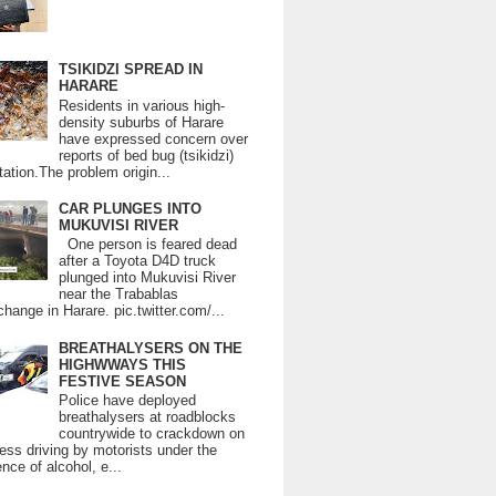
TSIKIDZI SPREAD IN
HARARE
Residents in various high-
density suburbs of Harare
have expressed concern over
reports of bed bug (tsikidzi)
tation.The problem origin...
CAR PLUNGES INTO
MUKUVISI RIVER
One person is feared dead
after a Toyota D4D truck
plunged into Mukuvisi River
near the Trabablas
change in Harare. pic.twitter.com/...
BREATHALYSERS ON THE
HIGHWWAYS THIS
FESTIVE SEASON
Police have deployed
breathalysers at roadblocks
countrywide to crackdown on
ess driving by motorists under the
ence of alcohol, e...