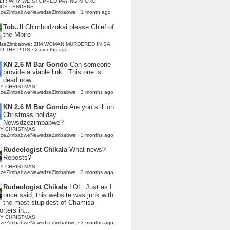
LI : WHY WE STOPPED PAYING MICRO
NCE LENDERS
dzeZimbabweNewsdzeZimbabwe
·
1 month ago
Tob..!!
Chimbodzokai please Chief of
the Mbire
dzeZimbabwe: ZIM WOMAN MURDERED IN SA,
TO THE PIGS
·
2 months ago
KN 2.6 M Bar Gondo
Can someone
provide a viable link . This one is
dead now.
Y CHRISTMAS
dzeZimbabweNewsdzeZimbabwe
·
3 months ago
KN 2.6 M Bar Gondo
Are you still on
Christmas holiday
Newsdzezimbabwe?
Y CHRISTMAS
dzeZimbabweNewsdzeZimbabwe
·
3 months ago
Rudeologist Chikala
What news?
Reposts?
Y CHRISTMAS
dzeZimbabweNewsdzeZimbabwe
·
3 months ago
Rudeologist Chikala
LOL. Just as I
once said, this website was junk with
the most stupidest of Chamisa
rters in...
Y CHRISTMAS
dzeZimbabweNewsdzeZimbabwe
·
3 months ago