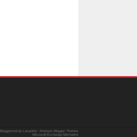
 Bloggerized by
Lasantha
-
Premium Blogger Themes
Microsoft Exchange Alternative