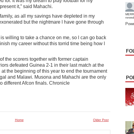
d for. It was my dream to play football for my
present it,” said Mahachi.
MERR
family, as all my savings have depleted in my
news
n exonerated but the nightmare l have gone through
Powe
is willing to take a chance on me, so l can go back
finish my career without this torrid time being how l
FO
 the scorers together with former captain
s defeated Guinea 2-1 in their last match at the
at the beginning of this year to end the tournament
negal and Malawi. Musona and Mahachi are the only
PO
 different Afcon finals. Chronicle
Home
Older Post