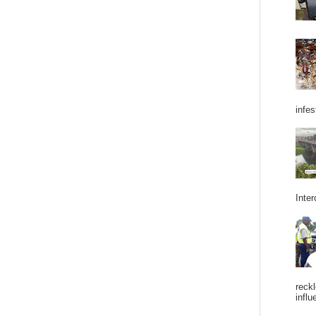
infes
Inter
reckl
influ