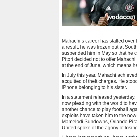
Mahachi’s career has stalled over th
a result, he was frozen out at Sout
suspended him in May so that he ca
Pitori decided not to offer Mahachi
at the end of June, which means he
In July this year, Mahachi achieved
acquitted of theft charges. He st
iPhone belonging to his sister.
In a statement released yesterday, 
now pleading with the world to have
another chance to play football aga
exploits have taken him to the no
Mamelodi Sundowns, Orlando Pirat
United spoke of the agony of losing