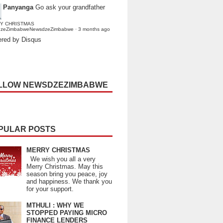
Panyanga
Go ask your grandfather
Y CHRISTMAS
dzeZimbabweNewsdzeZimbabwe
·
3 months ago
red by Disqus
LLOW NEWSDZEZIMBABWE
PULAR POSTS
MERRY CHRISTMAS
We wish you all a very
Merry Christmas. May this
season bring you peace, joy
and happiness. We thank you
for your support.
MTHULI : WHY WE
STOPPED PAYING MICRO
FINANCE LENDERS