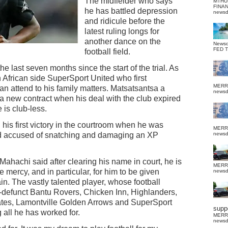
The midfielder who says
MTHU
FINA
he has battled depression
news
and ridicule before the
latest ruling longs for
another dance on the
News
FED 
football field.
e last seven months since the start of the trial. As
h African side SuperSport United who first
MERR
n attend to his family matters. Matsatsantsa a
news
 a new contract when his deal with the club expired
 is club-less.
 his first victory in the courtroom when he was
MERR
ood accused of snatching and damaging an XP
news
Mahachi said after clearing his name in court, he is
MERR
 mercy, and in particular, for him to be given
news
in. The vastly talented player, whose football
w-defunct Bantu Rovers, Chicken Inn, Highlanders,
es, Lamontville Golden Arrows and SuperSport
suppo
 all he has worked for.
MERR
news