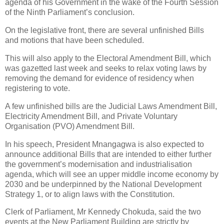
agenda of his Government in the wake of the Fourth Session
of the Ninth Parliament’s conclusion.
On the legislative front, there are several unfinished Bills
and motions that have been scheduled.
This will also apply to the Electoral Amendment Bill, which
was gazetted last week and seeks to relax voting laws by
removing the demand for evidence of residency when
registering to vote.
A few unfinished bills are the Judicial Laws Amendment Bill,
Electricity Amendment Bill, and Private Voluntary
Organisation (PVO) Amendment Bill.
In his speech, President Mnangagwa is also expected to
announce additional Bills that are intended to either further
the government’s modernisation and industrialisation
agenda, which will see an upper middle income economy by
2030 and be underpinned by the National Development
Strategy 1, or to align laws with the Constitution.
Clerk of Parliament, Mr Kennedy Chokuda, said the two
events at the New Parliament Building are strictly by