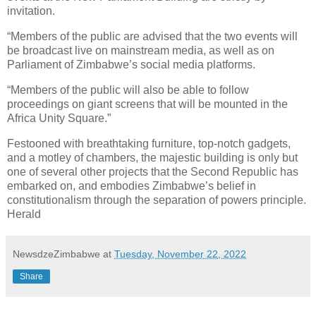
invitation.
“Members of the public are advised that the two events will
be broadcast live on mainstream media, as well as on
Parliament of Zimbabwe’s social media platforms.
“Members of the public will also be able to follow
proceedings on giant screens that will be mounted in the
Africa Unity Square.”
Festooned with breathtaking furniture, top-notch gadgets,
and a motley of chambers, the majestic building is only but
one of several other projects that the Second Republic has
embarked on, and embodies Zimbabwe’s belief in
constitutionalism through the separation of powers principle.
Herald
NewsdzeZimbabwe
at
Tuesday, November 22, 2022
Share