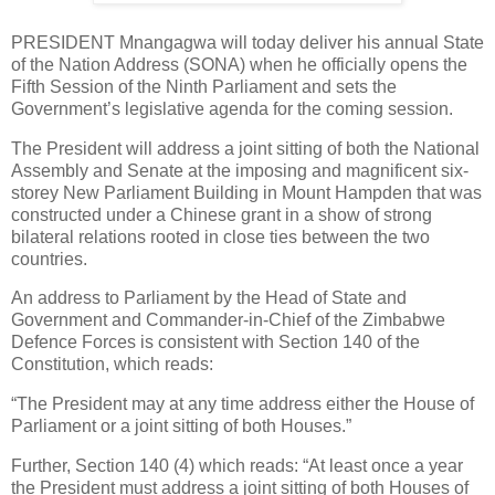
PRESIDENT Mnangagwa will today deliver his annual State
of the Nation Address (SONA) when he officially opens the
Fifth Session of the Ninth Parliament and sets the
Government’s legislative agenda for the coming session.
The President will address a joint sitting of both the National
Assembly and Senate at the imposing and magnificent six-
storey New Parliament Building in Mount Hampden that was
constructed under a Chinese grant in a show of strong
bilateral relations rooted in close ties between the two
countries.
An address to Parliament by the Head of State and
Government and Commander-in-Chief of the Zimbabwe
Defence Forces is consistent with Section 140 of the
Constitution, which reads:
“The President may at any time address either the House of
Parliament or a joint sitting of both Houses.”
Further, Section 140 (4) which reads: “At least once a year
the President must address a joint sitting of both Houses of