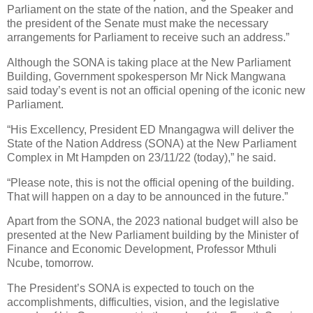
Parliament on the state of the nation, and the Speaker and
the president of the Senate must make the necessary
arrangements for Parliament to receive such an address.”
Although the SONA is taking place at the New Parliament
Building, Government spokesperson Mr Nick Mangwana
said today’s event is not an official opening of the iconic new
Parliament.
“His Excellency, President ED Mnangagwa will deliver the
State of the Nation Address (SONA) at the New Parliament
Complex in Mt Hampden on 23/11/22 (today),” he said.
“Please note, this is not the official opening of the building.
That will happen on a day to be announced in the future.”
Apart from the SONA, the 2023 national budget will also be
presented at the New Parliament building by the Minister of
Finance and Economic Development, Professor Mthuli
Ncube, tomorrow.
The President’s SONA is expected to touch on the
accomplishments, difficulties, vision, and the legislative