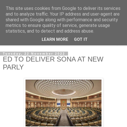
This site uses cookies from Google to deliver its services
NewsdzeZimbabwe
and to analyze traffic. Your IP address and user-agent are
shared with Google along with performance and security
metrics to ensure quality of service, generate usage
Our Zimbabwe Our News
statistics, and to detect and address abuse.
LEARN MORE
GOT IT
▼
Tuesday, 22 November 2022
ED TO DELIVER SONA AT NEW
PARLY