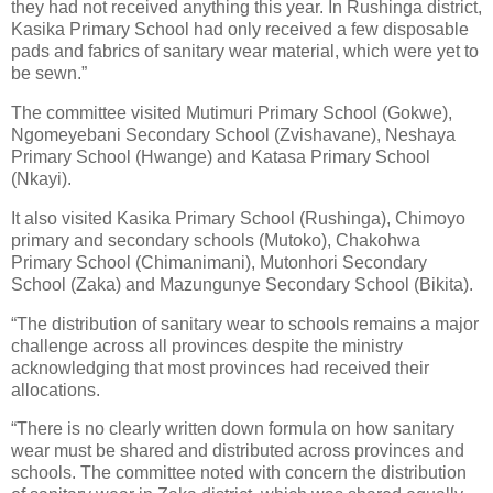
they had not received anything this year. In Rushinga district,
Kasika Primary School had only received a few disposable
pads and fabrics of sanitary wear material, which were yet to
be sewn.”
The committee visited Mutimuri Primary School (Gokwe),
Ngomeyebani Secondary School (Zvishavane), Neshaya
Primary School (Hwange) and Katasa Primary School
(Nkayi).
It also visited Kasika Primary School (Rushinga), Chimoyo
primary and secondary schools (Mutoko), Chakohwa
Primary School (Chimanimani), Mutonhori Secondary
School (Zaka) and Mazungunye Secondary School (Bikita).
“The distribution of sanitary wear to schools remains a major
challenge across all provinces despite the ministry
acknowledging that most provinces had received their
allocations.
“There is no clearly written down formula on how sanitary
wear must be shared and distributed across provinces and
schools. The committee noted with concern the distribution