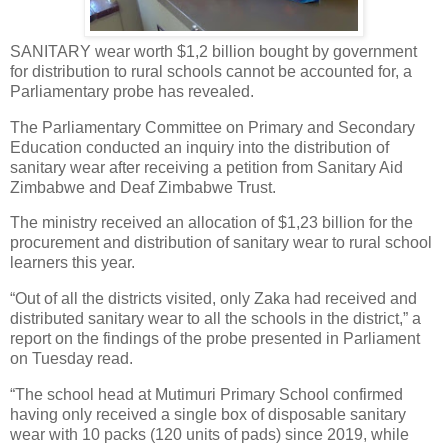
SANITARY wear worth $1,2 billion bought by government
for distribution to rural schools cannot be accounted for, a
Parliamentary probe has revealed.
The Parliamentary Committee on Primary and Secondary
Education conducted an inquiry into the distribution of
sanitary wear after receiving a petition from Sanitary Aid
Zimbabwe and Deaf Zimbabwe Trust.
The ministry received an allocation of $1,23 billion for the
procurement and distribution of sanitary wear to rural school
learners this year.
“Out of all the districts visited, only Zaka had received and
distributed sanitary wear to all the schools in the district,” a
report on the findings of the probe presented in Parliament
on Tuesday read.
“The school head at Mutimuri Primary School confirmed
having only received a single box of disposable sanitary
wear with 10 packs (120 units of pads) since 2019, while