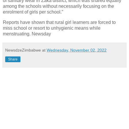
of sanitary wear in Zaka district, which was shared equally
among the schools without necessarily focusing on the
enrolment of girls per school.”
Reports have shown that rural girl learners are forced to
miss school or resort to unhygienic means while
menstruating. Newsday
NewsdzeZimbabwe
at
Wednesday, November 02, 2022
Share