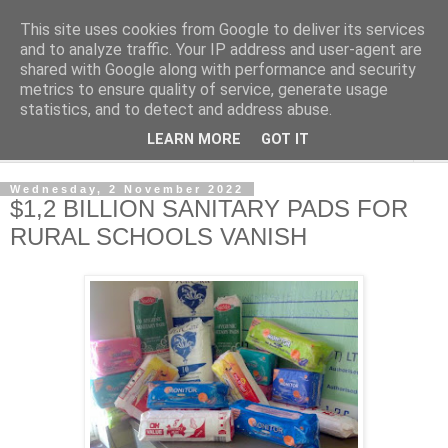
This site uses cookies from Google to deliver its services
NewsdzeZimbabwe
and to analyze traffic. Your IP address and user-agent are
shared with Google along with performance and security
metrics to ensure quality of service, generate usage
Our Zimbabwe Our News
statistics, and to detect and address abuse.
LEARN MORE
GOT IT
▼
Wednesday, 2 November 2022
$1,2 BILLION SANITARY PADS FOR
RURAL SCHOOLS VANISH