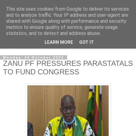
This site uses cookies from Google to deliver its services
NewsdzeZimbabwe
and to analyze traffic. Your IP address and user-agent are
shared with Google along with performance and security
metrics to ensure quality of service, generate usage
Our Zimbabwe Our News
statistics, and to detect and address abuse.
LEARN MORE
GOT IT
▼
Monday, 24 October 2022
ZANU PF PRESSURES PARASTATALS
TO FUND CONGRESS