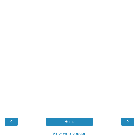
‹
›
Home
View web version