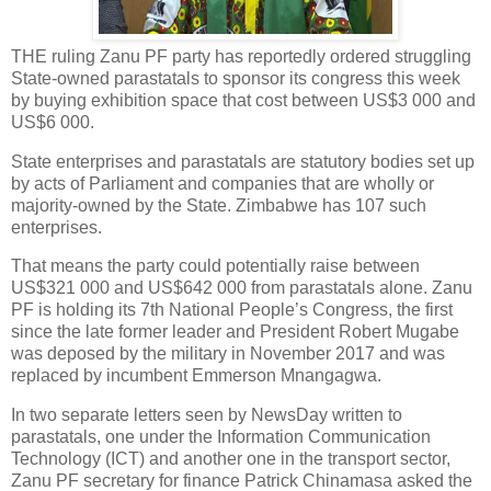
THE ruling Zanu PF party has reportedly ordered struggling
State-owned parastatals to sponsor its congress this week
by buying exhibition space that cost between US$3 000 and
US$6 000.
State enterprises and parastatals are statutory bodies set up
by acts of Parliament and companies that are wholly or
majority-owned by the State. Zimbabwe has 107 such
enterprises.
That means the party could potentially raise between
US$321 000 and US$642 000 from parastatals alone. Zanu
PF is holding its 7th National People’s Congress, the first
since the late former leader and President Robert Mugabe
was deposed by the military in November 2017 and was
replaced by incumbent Emmerson Mnangagwa.
In two separate letters seen by NewsDay written to
parastatals, one under the Information Communication
Technology (ICT) and another one in the transport sector,
Zanu PF secretary for finance Patrick Chinamasa asked the