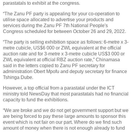
parastatals to exhibit at the congress.
“The Zanu PF party is appealing for your co-operation to
utilise space allocated to advertise your products and
services during the Zanu PF 7th National People's
Congress scheduled for between October 26 and 29, 2022.
“The party is selling exhibition space as follows: 6-metre x 3-
metre cubicle, US$6 000 or ZWL equivalent at the official
auction rate and for 3-metre x 3-metre cubicle US$3 000 or
ZWL equivalent at official RBZ auction rate,” Chinamasa
said in the letters copied to Zanu PF secretary for
administration Obert Mpofu and deputy secretary for finance
Tshinga Dube.
However, a top official from a parastatal under the ICT
ministry told NewsDay that most parastatals had no financial
capacity to fund the exhibitions.
“We are broke and we do not get government support but we
are being forced to pay these large amounts to sponsor this
event which is not fair on our part. Where do we find such
amount of money when there is not enough already to fund