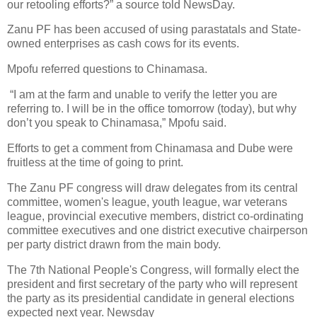
our retooling efforts?” a source told NewsDay.
Zanu PF has been accused of using parastatals and State-
owned enterprises as cash cows for its events.
Mpofu referred questions to Chinamasa.
“I am at the farm and unable to verify the letter you are
referring to. I will be in the office tomorrow (today), but why
don’t you speak to Chinamasa,” Mpofu said.
Efforts to get a comment from Chinamasa and Dube were
fruitless at the time of going to print.
The Zanu PF congress will draw delegates from its central
committee, women's league, youth league, war veterans
league, provincial executive members, district co-ordinating
committee executives and one district executive chairperson
per party district drawn from the main body.
The 7th National People's Congress, will formally elect the
president and first secretary of the party who will represent
the party as its presidential candidate in general elections
expected next year. Newsday