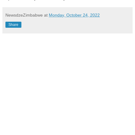
NewsdzeZimbabwe
at
Monday, October 24, 2022
Share