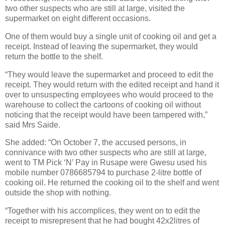
two other suspects who are still at large, visited the
supermarket on eight different occasions.
One of them would buy a single unit of cooking oil and get a
receipt. Instead of leaving the supermarket, they would
return the bottle to the shelf.
“They would leave the supermarket and proceed to edit the
receipt. They would return with the edited receipt and hand it
over to unsuspecting employees who would proceed to the
warehouse to collect the cartoons of cooking oil without
noticing that the receipt would have been tampered with,”
said Mrs Saide.
She added: “On October 7, the accused persons, in
connivance with two other suspects who are still at large,
went to TM Pick ‘N’ Pay in Rusape were Gwesu used his
mobile number 0786685794 to purchase 2-litre bottle of
cooking oil. He returned the cooking oil to the shelf and went
outside the shop with nothing.
“Together with his accomplices, they went on to edit the
receipt to misrepresent that he had bought 42x2litres of