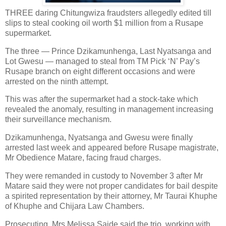
THREE daring Chitungwiza fraudsters allegedly edited till
slips to steal cooking oil worth $1 million from a Rusape
supermarket.
The three — Prince Dzikamunhenga, Last Nyatsanga and
Lot Gwesu — managed to steal from TM Pick ‘N’ Pay’s
Rusape branch on eight different occasions and were
arrested on the ninth attempt.
This was after the supermarket had a stock-take which
revealed the anomaly, resulting in management increasing
their surveillance mechanism.
Dzikamunhenga, Nyatsanga and Gwesu were finally
arrested last week and appeared before Rusape magistrate,
Mr Obedience Matare, facing fraud charges.
They were remanded in custody to November 3 after Mr
Matare said they were not proper candidates for bail despite
a spirited representation by their attorney, Mr Taurai Khuphe
of Khuphe and Chijara Law Chambers.
Prosecuting, Mrs Melissa Saide said the trio, working with