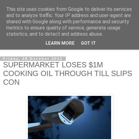
This site uses cookies from Google to deliver its services
NewsdzeZimbabwe
and to analyze traffic. Your IP address and user-agent are
shared with Google along with performance and security
metrics to ensure quality of service, generate usage
Our Zimbabwe Our News
statistics, and to detect and address abuse.
LEARN MORE
GOT IT
▼
Friday, 28 October 2022
SUPERMARKET LOSES $1M
COOKING OIL THROUGH TILL SLIPS
CON