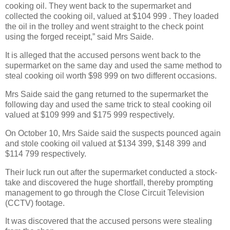
cooking oil. They went back to the supermarket and
collected the cooking oil, valued at $104 999 . They loaded
the oil in the trolley and went straight to the check point
using the forged receipt,” said Mrs Saide.
It is alleged that the accused persons went back to the
supermarket on the same day and used the same method to
steal cooking oil worth $98 999 on two different occasions.
Mrs Saide said the gang returned to the supermarket the
following day and used the same trick to steal cooking oil
valued at $109 999 and $175 999 respectively.
On October 10, Mrs Saide said the suspects pounced again
and stole cooking oil valued at $134 399, $148 399 and
$114 799 respectively.
Their luck run out after the supermarket conducted a stock-
take and discovered the huge shortfall, thereby prompting
management to go through the Close Circuit Television
(CCTV) footage.
It was discovered that the accused persons were stealing