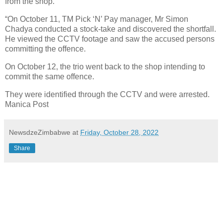
from the shop.
“On October 11, TM Pick ‘N’ Pay manager, Mr Simon
Chadya conducted a stock-take and discovered the shortfall.
He viewed the CCTV footage and saw the accused persons
committing the offence.
On October 12, the trio went back to the shop intending to
commit the same offence.
They were identified through the CCTV and were arrested.
Manica Post
NewsdzeZimbabwe
at
Friday, October 28, 2022
Share