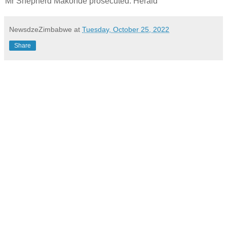
Mr Shepherd Makonde prosecuted. Herald
NewsdzeZimbabwe
at
Tuesday, October 25, 2022
Share