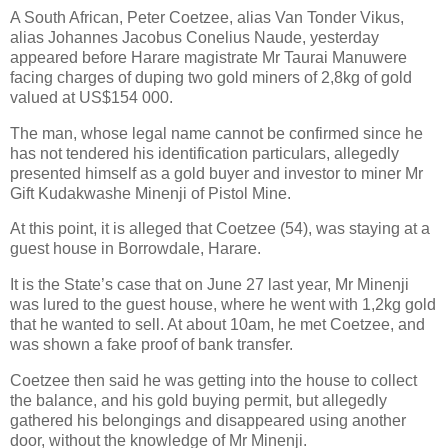
A South African, Peter Coetzee, alias Van Tonder Vikus,
alias Johannes Jacobus Conelius Naude, yesterday
appeared before Harare magistrate Mr Taurai Manuwere
facing charges of duping two gold miners of 2,8kg of gold
valued at US$154 000.
The man, whose legal name cannot be confirmed since he
has not tendered his identification particulars, allegedly
presented himself as a gold buyer and investor to miner Mr
Gift Kudakwashe Minenji of Pistol Mine.
At this point, it is alleged that Coetzee (54), was staying at a
guest house in Borrowdale, Harare.
It is the State’s case that on June 27 last year, Mr Minenji
was lured to the guest house, where he went with 1,2kg gold
that he wanted to sell. At about 10am, he met Coetzee, and
was shown a fake proof of bank transfer.
Coetzee then said he was getting into the house to collect
the balance, and his gold buying permit, but allegedly
gathered his belongings and disappeared using another
door, without the knowledge of Mr Minenji.