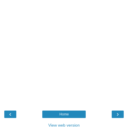
‹
›
Home
View web version