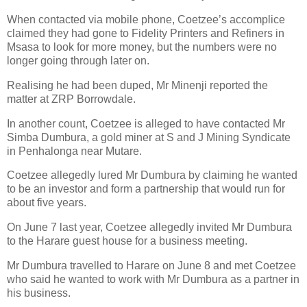
When contacted via mobile phone, Coetzee’s accomplice
claimed they had gone to Fidelity Printers and Refiners in
Msasa to look for more money, but the numbers were no
longer going through later on.
Realising he had been duped, Mr Minenji reported the
matter at ZRP Borrowdale.
In another count, Coetzee is alleged to have contacted Mr
Simba Dumbura, a gold miner at S and J Mining Syndicate
in Penhalonga near Mutare.
Coetzee allegedly lured Mr Dumbura by claiming he wanted
to be an investor and form a partnership that would run for
about five years.
On June 7 last year, Coetzee allegedly invited Mr Dumbura
to the Harare guest house for a business meeting.
Mr Dumbura travelled to Harare on June 8 and met Coetzee
who said he wanted to work with Mr Dumbura as a partner in
his business.