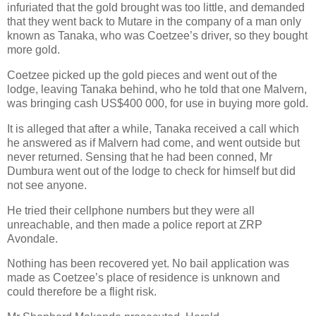
infuriated that the gold brought was too little, and demanded
that they went back to Mutare in the company of a man only
known as Tanaka, who was Coetzee’s driver, so they bought
more gold.
Coetzee picked up the gold pieces and went out of the
lodge, leaving Tanaka behind, who he told that one Malvern,
was bringing cash US$400 000, for use in buying more gold.
It is alleged that after a while, Tanaka received a call which
he answered as if Malvern had come, and went outside but
never returned. Sensing that he had been conned, Mr
Dumbura went out of the lodge to check for himself but did
not see anyone.
He tried their cellphone numbers but they were all
unreachable, and then made a police report at ZRP
Avondale.
Nothing has been recovered yet. No bail application was
made as Coetzee’s place of residence is unknown and
could therefore be a flight risk.