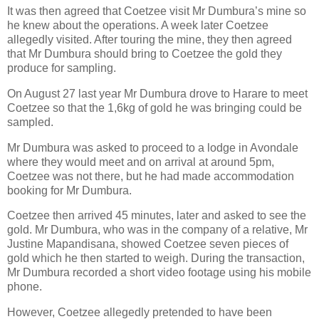
It was then agreed that Coetzee visit Mr Dumbura’s mine so
he knew about the operations. A week later Coetzee
allegedly visited. After touring the mine, they then agreed
that Mr Dumbura should bring to Coetzee the gold they
produce for sampling.
On August 27 last year Mr Dumbura drove to Harare to meet
Coetzee so that the 1,6kg of gold he was bringing could be
sampled.
Mr Dumbura was asked to proceed to a lodge in Avondale
where they would meet and on arrival at around 5pm,
Coetzee was not there, but he had made accommodation
booking for Mr Dumbura.
Coetzee then arrived 45 minutes, later and asked to see the
gold. Mr Dumbura, who was in the company of a relative, Mr
Justine Mapandisana, showed Coetzee seven pieces of
gold which he then started to weigh. During the transaction,
Mr Dumbura recorded a short video footage using his mobile
phone.
However, Coetzee allegedly pretended to have been