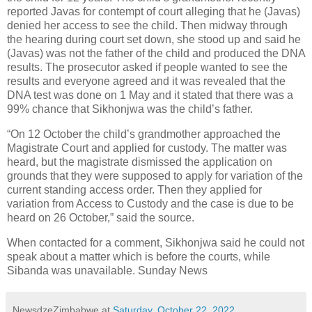
reported Javas for contempt of court alleging that he (Javas)
denied her access to see the child. Then midway through
the hearing during court set down, she stood up and said he
(Javas) was not the father of the child and produced the DNA
results. The prosecutor asked if people wanted to see the
results and everyone agreed and it was revealed that the
DNA test was done on 1 May and it stated that there was a
99% chance that Sikhonjwa was the child’s father.
“On 12 October the child’s grandmother approached the
Magistrate Court and applied for custody. The matter was
heard, but the magistrate dismissed the application on
grounds that they were supposed to apply for variation of the
current standing access order. Then they applied for
variation from Access to Custody and the case is due to be
heard on 26 October,” said the source.
When contacted for a comment, Sikhonjwa said he could not
speak about a matter which is before the courts, while
Sibanda was unavailable. Sunday News
NewsdzeZimbabwe
at
Saturday, October 22, 2022