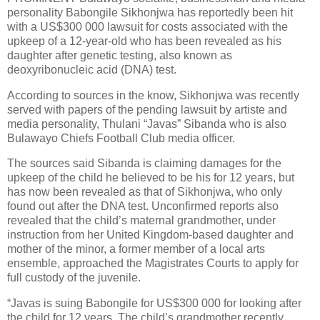
personality Babongile Sikhonjwa has reportedly been hit
with a US$300 000 lawsuit for costs associated with the
upkeep of a 12-year-old who has been revealed as his
daughter after genetic testing, also known as
deoxyribonucleic acid (DNA) test.
According to sources in the know, Sikhonjwa was recently
served with papers of the pending lawsuit by artiste and
media personality, Thulani “Javas” Sibanda who is also
Bulawayo Chiefs Football Club media officer.
The sources said Sibanda is claiming damages for the
upkeep of the child he believed to be his for 12 years, but
has now been revealed as that of Sikhonjwa, who only
found out after the DNA test. Unconfirmed reports also
revealed that the child’s maternal grandmother, under
instruction from her United Kingdom-based daughter and
mother of the minor, a former member of a local arts
ensemble, approached the Magistrates Courts to apply for
full custody of the juvenile.
“Javas is suing Babongile for US$300 000 for looking after
the child for 12 years. The child’s grandmother recently