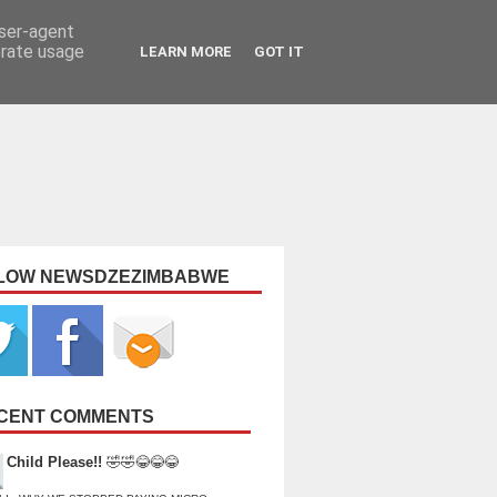
user-agent
erate usage
LEARN MORE
GOT IT
LOW NEWSDZEZIMBABWE
CENT COMMENTS
Child Please!!
🤣🤣😂😂😂