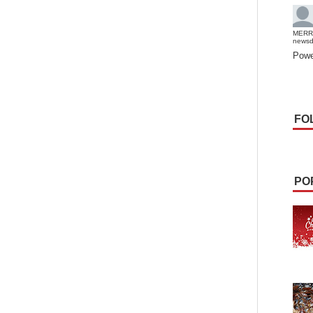
MERR
news
Powe
FO
PO