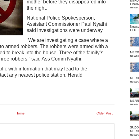
MTHU
mother before they disappeared into
FINA
the night.
news
National Police Spokesperson,
Assistant Commissioner Paul Nyathi
News
said investigations were underway.
FED 
“We are investigating a case where a
 to armed robbers. The robbers were armed with a
d to break into the house. Three of the family’s
MERR
news
three robbers,” said Ass Comm Nyathi.
ic with information that may lead to the
act any nearest police station. Herald
MERR
news
MERR
news
Home
Older Post
suppo
MERR
news