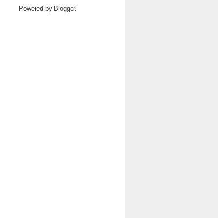
Powered by
Blogger
.