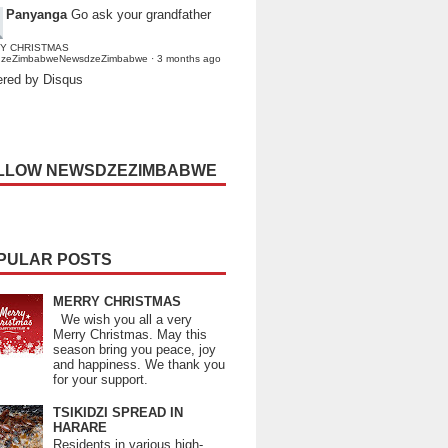
Panyanga
Go ask your grandfather
Y CHRISTMAS
dzeZimbabweNewsdzeZimbabwe
·
3 months ago
red by Disqus
LLOW NEWSDZEZIMBABWE
PULAR POSTS
MERRY CHRISTMAS
We wish you all a very
Merry Christmas. May this
season bring you peace, joy
and happiness. We thank you
for your support.
TSIKIDZI SPREAD IN
HARARE
Residents in various high-