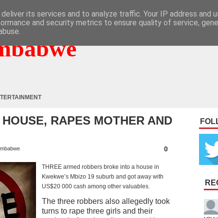
deliver its services and to analyze traffic. Your IP address and 
formance and security metrics to ensure quality of service, gen
abuse.
mbabwe
TERTAINMENT
 HOUSE, RAPES MOTHER AND
FOL
0
imbabwe
THREE armed robbers broke into a house in
Kwekwe’s Mbizo 19 suburb and got away with
RE
US$20 000 cash among other valuables.
The three robbers also allegedly took
turns to rape three girls and their