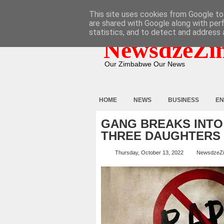
HOME
ABOUT
CONTACT
This site uses cookies from Google to 
are shared with Google along with per
statistics, and to detect and address 
NewsdzeZi
Our Zimbabwe Our News
HOME
NEWS
BUSINESS
EN
GANG BREAKS INTO
THREE DAUGHTERS
Thursday, October 13, 2022
NewsdzeZ