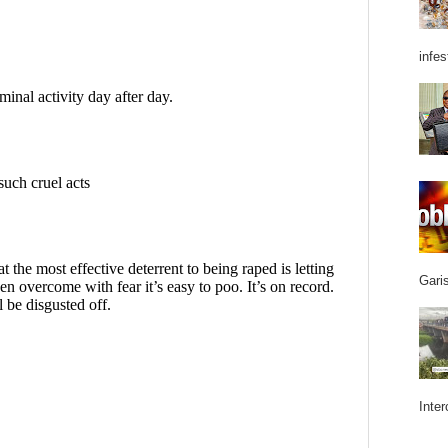
infes
Garis
Inter