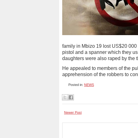
family in Mbizo 19 lost US$20 000
pistol and a spanner which they use
daughters were also raped by the 
He appealed to members of the publ
apprehension of the robbers to cont
Posted in:
NEWS
Newer Post