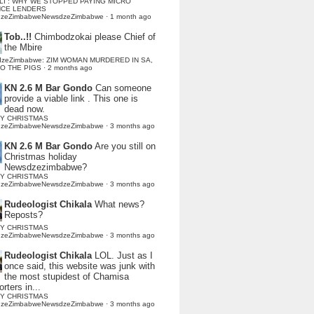
LI : WHY WE STOPPED PAYING MICRO
NCE LENDERS
dzeZimbabweNewsdzeZimbabwe
·
1 month ago
Tob..!!
Chimbodzokai please Chief of
the Mbire
dzeZimbabwe: ZIM WOMAN MURDERED IN SA,
TO THE PIGS
·
2 months ago
KN 2.6 M Bar Gondo
Can someone
provide a viable link . This one is
dead now.
Y CHRISTMAS
dzeZimbabweNewsdzeZimbabwe
·
3 months ago
KN 2.6 M Bar Gondo
Are you still on
Christmas holiday
Newsdzezimbabwe?
Y CHRISTMAS
dzeZimbabweNewsdzeZimbabwe
·
3 months ago
Rudeologist Chikala
What news?
Reposts?
Y CHRISTMAS
dzeZimbabweNewsdzeZimbabwe
·
3 months ago
Rudeologist Chikala
LOL. Just as I
once said, this website was junk with
the most stupidest of Chamisa
rters in...
Y CHRISTMAS
dzeZimbabweNewsdzeZimbabwe
·
3 months ago