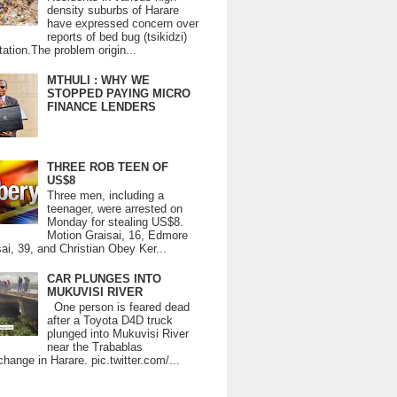
density suburbs of Harare
have expressed concern over
reports of bed bug (tsikidzi)
tation.The problem origin...
MTHULI : WHY WE
STOPPED PAYING MICRO
FINANCE LENDERS
THREE ROB TEEN OF
US$8
Three men, including a
teenager, were arrested on
Monday for stealing US$8.
Motion Graisai, 16, Edmore
ai, 39, and Christian Obey Ker...
CAR PLUNGES INTO
MUKUVISI RIVER
One person is feared dead
after a Toyota D4D truck
plunged into Mukuvisi River
near the Trabablas
change in Harare. pic.twitter.com/...