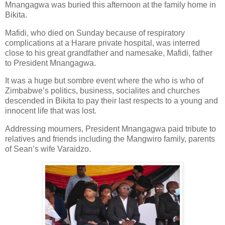
Mnangagwa was buried this afternoon at the family home in
Bikita.
Mafidi, who died on Sunday because of respiratory
complications at a Harare private hospital, was interred
close to his great grandfather and namesake, Mafidi, father
to President Mnangagwa.
It was a huge but sombre event where the who is who of
Zimbabwe’s politics, business, socialites and churches
descended in Bikita to pay their last respects to a young and
innocent life that was lost.
Addressing mourners, President Mnangagwa paid tribute to
relatives and friends including the Mangwiro family, parents
of Sean’s wife Varaidzo.