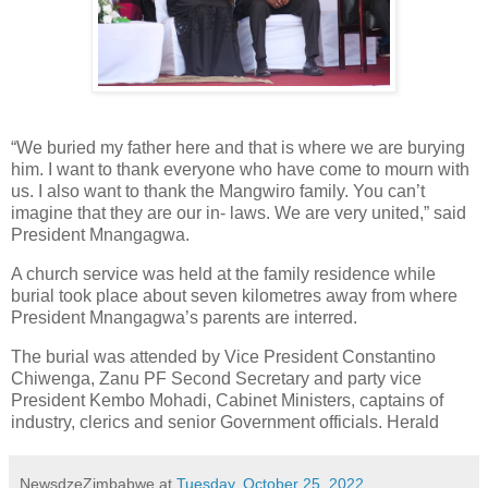
“We buried my father here and that is where we are burying
him. I want to thank everyone who have come to mourn with
us. I also want to thank the Mangwiro family. You can’t
imagine that they are our in- laws. We are very united,” said
President Mnangagwa.
A church service was held at the family residence while
burial took place about seven kilometres away from where
President Mnangagwa’s parents are interred.
The burial was attended by Vice President Constantino
Chiwenga, Zanu PF Second Secretary and party vice
President Kembo Mohadi, Cabinet Ministers, captains of
industry, clerics and senior Government officials. Herald
NewsdzeZimbabwe
at
Tuesday, October 25, 2022