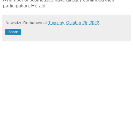
participation. Herald
NewsdzeZimbabwe
at
Tuesday, October 25, 2022
Share