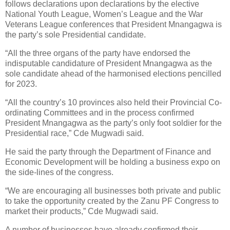
follows declarations upon declarations by the elective
National Youth League, Women’s League and the War
Veterans League conferences that President Mnangagwa is
the party’s sole Presidential candidate.
“All the three organs of the party have endorsed the
indisputable candidature of President Mnangagwa as the
sole candidate ahead of the harmonised elections pencilled
for 2023.
“All the country’s 10 provinces also held their Provincial Co-
ordinating Committees and in the process confirmed
President Mnangagwa as the party’s only foot soldier for the
Presidential race,” Cde Mugwadi said.
He said the party through the Department of Finance and
Economic Development will be holding a business expo on
the side-lines of the congress.
“We are encouraging all businesses both private and public
to take the opportunity created by the Zanu PF Congress to
market their products,” Cde Mugwadi said.
A number of businesses have already confirmed their