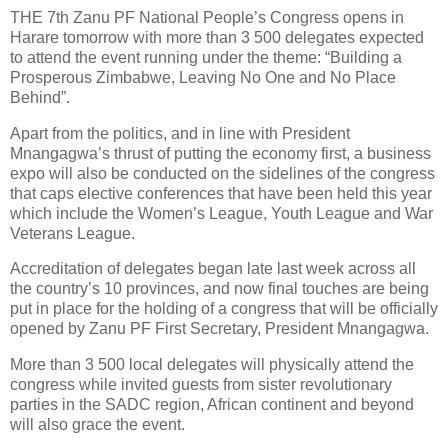
THE 7th Zanu PF National People’s Congress opens in
Harare tomorrow with more than 3 500 delegates expected
to attend the event running under the theme: “Building a
Prosperous Zimbabwe, Leaving No One and No Place
Behind”.
Apart from the politics, and in line with President
Mnangagwa’s thrust of putting the economy first, a business
expo will also be conducted on the sidelines of the congress
that caps elective conferences that have been held this year
which include the Women’s League, Youth League and War
Veterans League.
Accreditation of delegates began late last week across all
the country’s 10 provinces, and now final touches are being
put in place for the holding of a congress that will be officially
opened by Zanu PF First Secretary, President Mnangagwa.
More than 3 500 local delegates will physically attend the
congress while invited guests from sister revolutionary
parties in the SADC region, African continent and beyond
will also grace the event.