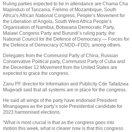
Ruling parties expected to be in attendance are Chama Cha
Mapinduzi of Tanzania, Frelimo of Mozambique, South
Africa’s African National Congress, People’s Movement for
the Liberation of Angola, South West Africa People’s
Organisation of Namibia, Botswana Democratic Party,
Malawi Congress Party and Burundi’s ruling party, the
National Council for the Defence of Democracy — Forces for
the Defence of Democracy (CNDD–FDD), among others.
Delegates from the Communist Party of China, Russian
Conservative Political party, Communist Party of Cuba and
the December 12 Movement from the United States are
expected to grace the congress.
Zanu PF director for Information and Publicity Cde Tafadzwa
Mugwadi said that all systems are in place for the congress.
He said all wings of the party have endorsed President
Mnangagwa as the party’s sole Presidential candidate for
2023 harmonised elections.
“What is most crucial is that as the congress goes into
motion this week, what is clearer now is that this congress