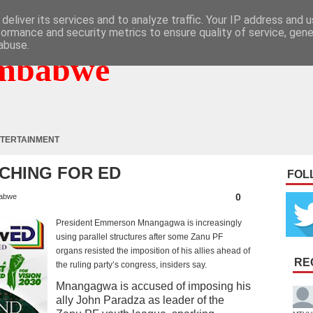
deliver its services and to analyze traffic. Your IP address and 
formance and security metrics to ensure quality of service, gen
abuse.
mbabwe
TERTAINMENT
CHING FOR ED
FOL
0
abwe
President Emmerson Mnangagwa is increasingly
using parallel structures after some Zanu PF
organs resisted the imposition of his allies ahead of
RE
the ruling party’s congress, insiders say.
Mnangagwa is accused of imposing his
ally John Paradza as leader of the