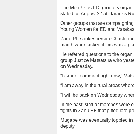
The MenBelievED
group is organi
slated for August 27 at Harare’s 
Other groups that are campaigning
Young Women for ED and Varakash
Zanu PF spokesperson Christophe
march when asked if this was a pla
He referred questions to the organ
group Justice Matsatsira who yest
on Wednesday.
“I cannot comment right now,” Matsa
“I am away in the rural areas where
“I will be back on Wednesday when 
In the past, similar marches were o
fights in Zanu PF that pitted lat
Mugabe was eventually toppled in 
deputy.