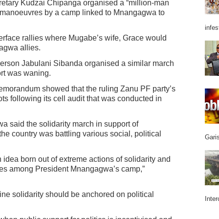
retary Kudzai Chipanga organised a “million-man
 manoeuvres by a camp linked to Mnangagwa to
infes
erface rallies where Mugabe’s wife, Grace would
gwa allies.
erson Jabulani Sibanda organised a similar march
rt was waning.
 memorandum showed that the ruling Zanu PF party’s
ts following its cell audit that was conducted in
a said the solidarity march in support of
country was battling various social, political
Garis
 idea born out of extreme actions of solidarity and
ogies among President Mnangagwa’s camp,”
ne solidarity should be anchored on political
Inter