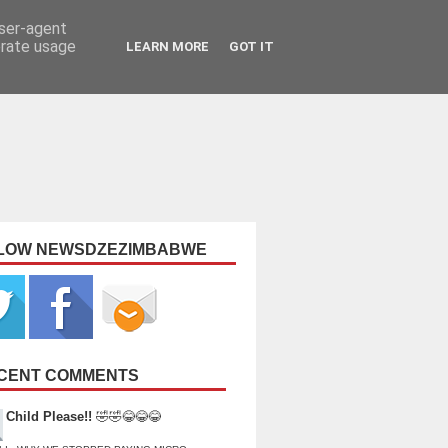
user-agent
erate usage
LEARN MORE
GOT IT
LOW NEWSDZEZIMBABWE
CENT COMMENTS
Child Please!!
🤣🤣😂😂😂