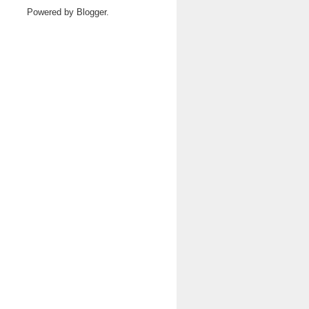
Powered by
Blogger
.