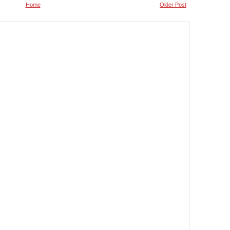
Home
Older Post