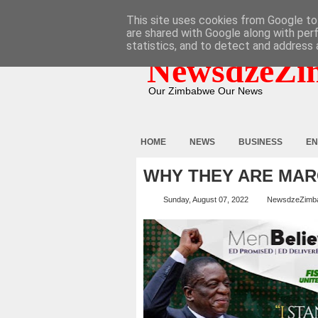
HOME
ABOUT
CONTACT
This site uses cookies from Google to 
are shared with Google along with per
statistics, and to detect and address 
NewsdzeZi
Our Zimbabwe Our News
HOME
NEWS
BUSINESS
EN
WHY THEY ARE MAR
Sunday, August 07, 2022
NewsdzeZimb