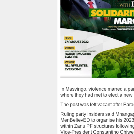
In Masvingo, violence marred a pa
where they had met to elect a new 
The post was left vacant after Para
Ruling party insiders said Mnanga
MenBelievED to organise his 2023
within Zanu PF structures following
Vice-President Constantino Chiwe