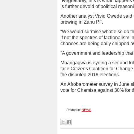
“Regrettably, this is what happens 
is further devoid of political rea
Another analyst Vivid Gwede said 
brewing in Zanu PF.
“We would surmise what else do the 
if not the spectres of factionalism 
chances are being daily chipped a
“A government and leadership that 
Mnangagwa is eyeing a second full 
face Citizens Coalition for Chang
the disputed 2018 elections.
An Afrobarometer survey in June s
vote for Chamisa against 30% for 
Posted in:
NEWS