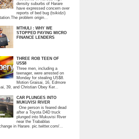
density suburbs of Harare
have expressed concern over
reports of bed bug (tsikidzi)
tation.The problem origin...
MTHULI : WHY WE
STOPPED PAYING MICRO
FINANCE LENDERS
THREE ROB TEEN OF
US$8
Three men, including a
teenager, were arrested on
Monday for stealing US$8.
Motion Graisai, 16, Edmore
ai, 39, and Christian Obey Ker...
CAR PLUNGES INTO
MUKUVISI RIVER
One person is feared dead
after a Toyota D4D truck
plunged into Mukuvisi River
near the Trabablas
change in Harare. pic.twitter.com/...