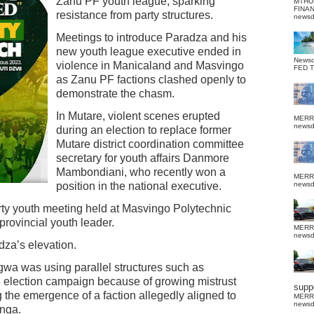
Zanu PF youth league, sparking
MTHU
FINA
resistance from party structures.
news
Meetings to introduce Paradza and his
new youth league executive ended in
News
violence in Manicaland and Masvingo
FED 
as Zanu PF factions clashed openly to
demonstrate the chasm.
In Mutare, violent scenes erupted
MERR
news
during an election to replace former
Mutare district coordination committee
secretary for youth affairs Danmore
Mambondiani, who recently won a
MERR
position in the national executive.
news
rty youth meeting held at Masvingo Polytechnic
provincial youth leader.
MERR
news
dza’s elevation.
gwa was using parallel structures such as
 election campaign because of growing mistrust
suppo
 the emergence of a faction allegedly aligned to
MERR
news
nga.