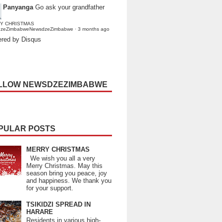
Panyanga
Go ask your grandfather
Y CHRISTMAS
dzeZimbabweNewsdzeZimbabwe
·
3 months ago
red by Disqus
LLOW NEWSDZEZIMBABWE
PULAR POSTS
MERRY CHRISTMAS
We wish you all a very
Merry Christmas. May this
season bring you peace, joy
and happiness. We thank you
for your support.
TSIKIDZI SPREAD IN
HARARE
Residents in various high-