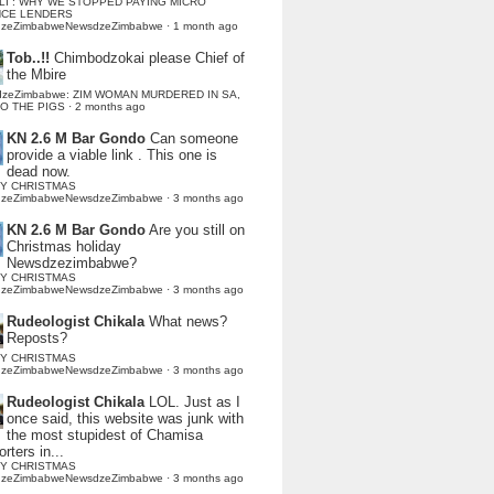
LI : WHY WE STOPPED PAYING MICRO
NCE LENDERS
dzeZimbabweNewsdzeZimbabwe
·
1 month ago
Tob..!!
Chimbodzokai please Chief of
the Mbire
dzeZimbabwe: ZIM WOMAN MURDERED IN SA,
TO THE PIGS
·
2 months ago
KN 2.6 M Bar Gondo
Can someone
provide a viable link . This one is
dead now.
Y CHRISTMAS
dzeZimbabweNewsdzeZimbabwe
·
3 months ago
KN 2.6 M Bar Gondo
Are you still on
Christmas holiday
Newsdzezimbabwe?
Y CHRISTMAS
dzeZimbabweNewsdzeZimbabwe
·
3 months ago
Rudeologist Chikala
What news?
Reposts?
Y CHRISTMAS
dzeZimbabweNewsdzeZimbabwe
·
3 months ago
Rudeologist Chikala
LOL. Just as I
once said, this website was junk with
the most stupidest of Chamisa
rters in...
Y CHRISTMAS
dzeZimbabweNewsdzeZimbabwe
·
3 months ago