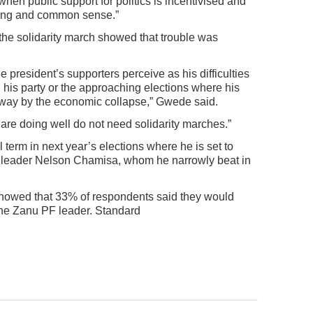
when public support for politics is incentivised and
soning and common sense.”
the solidarity march showed that trouble was
president’s supporters perceive as his difficulties
in his party or the approaching elections where his
way by the economic collapse,” Gwede said.
are doing well do not need solidarity marches.”
term in next year’s elections where he is set to
e leader Nelson Chamisa, whom he narrowly beat in
howed that 33% of respondents said they would
the Zanu PF leader. Standard