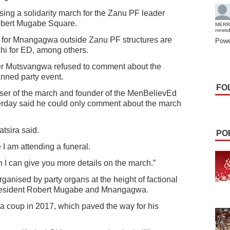
sing a solidarity march for the Zanu PF leader
Robert Mugabe Square.
MERR
news
 for Mnangagwa outside Zanu PF structures are
Powe
i for ED, among others.
r Mutsvangwa refused to comment about the
nned party event.
FO
iser of the march and founder of the MenBelievEd
erday said he could only comment about the march
tsira said.
PO
 I am attending a funeral.
I can give you more details on the march.”
rganised by party organs at the height of factional
e president Robert Mugabe and Mnangagwa.
a coup in 2017, which paved the way for his