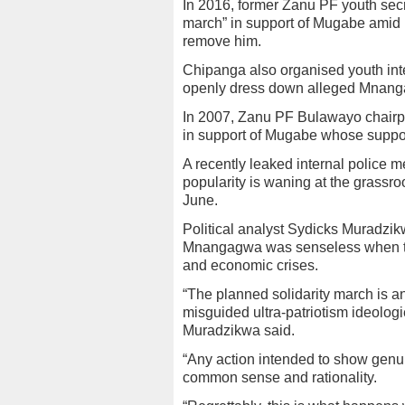
In 2016, former Zanu PF youth sec
march” in support of Mugabe amid
remove him.
Chipanga also organised youth int
openly dress down alleged Mnanga
In 2007, Zanu PF Bulawayo chairp
in support of Mugabe whose suppo
A recently leaked internal police
popularity is waning at the grassroo
June.
Political analyst Sydicks Muradzikw
Mnangagwa was senseless when the 
and economic crises.
“The planned solidarity march is an
misguided ultra-patriotism ideol
Muradzikwa said.
“Any action intended to show genui
common sense and rationality.