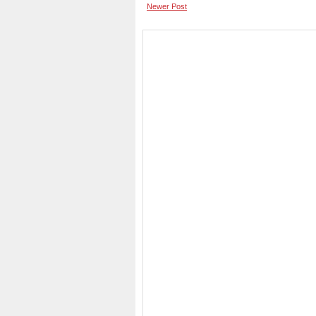
Newer Post