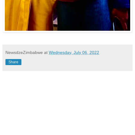
NewsdzeZimbabwe
at
Wednesday, July 06, 2022
Share