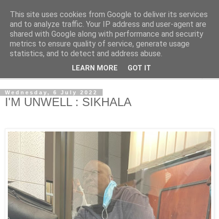
This site uses cookies from Google to deliver its services
NewsdzeZimbabwe
and to analyze traffic. Your IP address and user-agent are
shared with Google along with performance and security
metrics to ensure quality of service, generate usage
Our Zimbabwe Our News
statistics, and to detect and address abuse.
LEARN MORE
GOT IT
▼
Wednesday, 6 July 2022
I'M UNWELL : SIKHALA