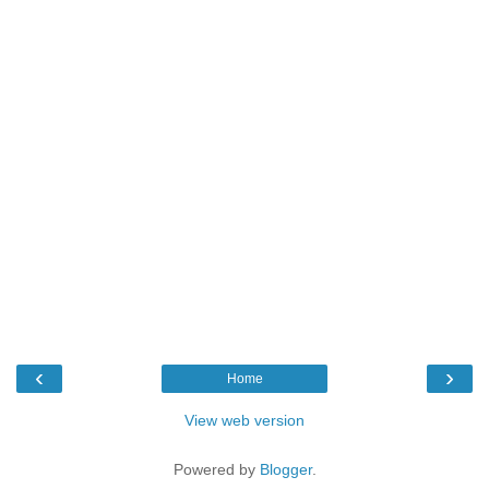
‹
›
Home
View web version
Powered by
Blogger
.