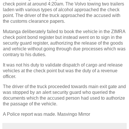
check point at around 4:20am. The Volvo towing two trailers
laden with various types of alcohol approached the check
point. The driver of the truck approached the accused with
the customs clearance papers.
Mutanga deliberately failed to book the vehicle in the ZIMRA
check point bond register but instead went on to sign in the
security guard register, authorizing the release of the goods
and vehicle without going through due processes which was
contrary to his duties.
It was not his duty to validate dispatch of cargo and release
vehicles at the check point but was the duty of a revenue
officer.
The driver of the truck proceeded towards main exit gate and
was stopped by an alert security guard who queried the
documents which the accused person had used to authorize
the passage of the vehicle.
A Police report was made. Masvingo Mirror