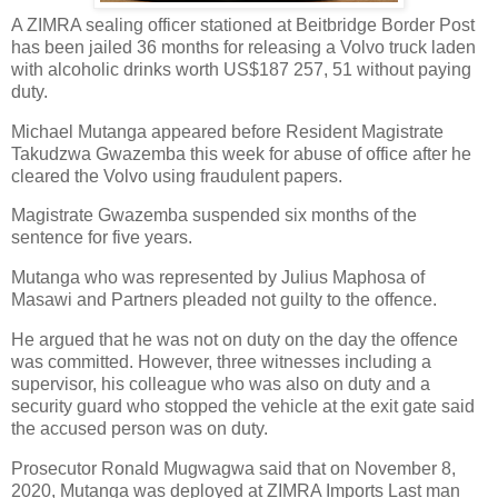
A ZIMRA sealing officer stationed at Beitbridge Border Post
has been jailed 36 months for releasing a Volvo truck laden
with alcoholic drinks worth US$187 257, 51 without paying
duty.
Michael Mutanga appeared before Resident Magistrate
Takudzwa Gwazemba this week for abuse of office after he
cleared the Volvo using fraudulent papers.
Magistrate Gwazemba suspended six months of the
sentence for five years.
Mutanga who was represented by Julius Maphosa of
Masawi and Partners pleaded not guilty to the offence.
He argued that he was not on duty on the day the offence
was committed. However, three witnesses including a
supervisor, his colleague who was also on duty and a
security guard who stopped the vehicle at the exit gate said
the accused person was on duty.
Prosecutor Ronald Mugwagwa said that on November 8,
2020, Mutanga was deployed at ZIMRA Imports Last man