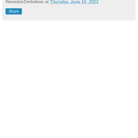
NewsdzeZimbabwe
at
Thursday, June 16, 2022
Share