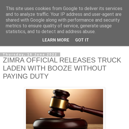
This site uses cookies from Google to deliver its services
NewsdzeZimbabwe
and to analyze traffic. Your IP address and user-agent are
shared with Google along with performance and security
metrics to ensure quality of service, generate usage
Our Zimbabwe Our News
statistics, and to detect and address abuse.
LEARN MORE
GOT IT
▼
Thursday, 16 June 2022
ZIMRA OFFICIAL RELEASES TRUCK
LADEN WITH BOOZE WITHOUT
PAYING DUTY