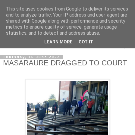
This site uses cookies from Google to deliver its services
NewsdzeZimbabwe
and to analyze traffic. Your IP address and user-agent are
shared with Google along with performance and security
metrics to ensure quality of service, generate usage
Our Zimbabwe Our News
statistics, and to detect and address abuse.
LEARN MORE
GOT IT
▼
Thursday, 16 June 2022
MASARAURE DRAGGED TO COURT