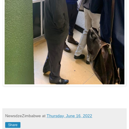
NewsdzeZimbabwe
at
Thursday, June 16, 2022
Share