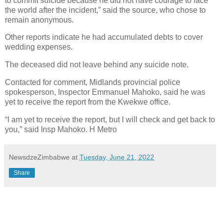
to commit suicide because he did not have courage to face
the world after the incident,” said the source, who chose to
remain anonymous.
Other reports indicate he had accumulated debts to cover
wedding expenses.
The deceased did not leave behind any suicide note.
Contacted for comment, Midlands provincial police
spokesperson, Inspector Emmanuel Mahoko, said he was
yet to receive the report from the Kwekwe office.
“I am yet to receive the report, but I will check and get back to
you,” said Insp Mahoko. H Metro
NewsdzeZimbabwe
at
Tuesday, June 21, 2022
Share