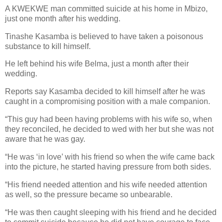
A KWEKWE man committed suicide at his home in Mbizo,
just one month after his wedding.
Tinashe Kasamba is believed to have taken a poisonous
substance to kill himself.
He left behind his wife Belma, just a month after their
wedding.
Reports say Kasamba decided to kill himself after he was
caught in a compromising position with a male companion.
“This guy had been having problems with his wife so, when
they reconciled, he decided to wed with her but she was not
aware that he was gay.
“He was ‘in love’ with his friend so when the wife came back
into the picture, he started having pressure from both sides.
“His friend needed attention and his wife needed attention
as well, so the pressure became so unbearable.
“He was then caught sleeping with his friend and he decided