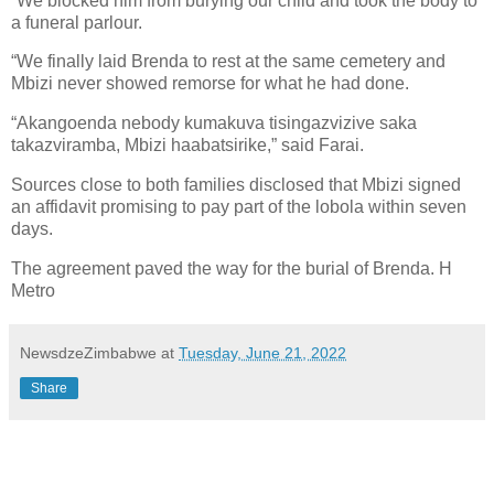
“We blocked him from burying our child and took the body to
a funeral parlour.
“We finally laid Brenda to rest at the same cemetery and
Mbizi never showed remorse for what he had done.
“Akangoenda nebody kumakuva tisingazvizive saka
takazviramba, Mbizi haabatsirike,” said Farai.
Sources close to both families disclosed that Mbizi signed
an affidavit promising to pay part of the lobola within seven
days.
The agreement paved the way for the burial of Brenda. H
Metro
NewsdzeZimbabwe
at
Tuesday, June 21, 2022
Share