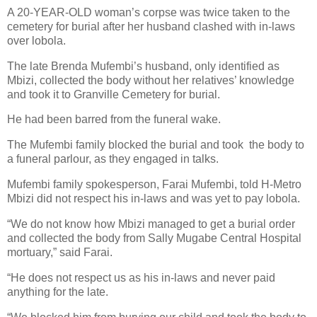
A 20-YEAR-OLD woman’s corpse was twice taken to the
cemetery for burial after her husband clashed with in-laws
over lobola.
The late Brenda Mufembi’s husband, only identified as
Mbizi, collected the body without her relatives’ knowledge
and took it to Granville Cemetery for burial.
He had been barred from the funeral wake.
The Mufembi family blocked the burial and took
the body to
a funeral parlour, as they engaged in talks.
Mufembi family spokesperson, Farai Mufembi, told H-Metro
Mbizi did not respect his in-laws and was yet to pay lobola.
“We do not know how Mbizi managed to get a burial order
and collected the body from Sally Mugabe Central Hospital
mortuary,” said Farai.
“He does not respect us as his in-laws and never paid
anything for the late.