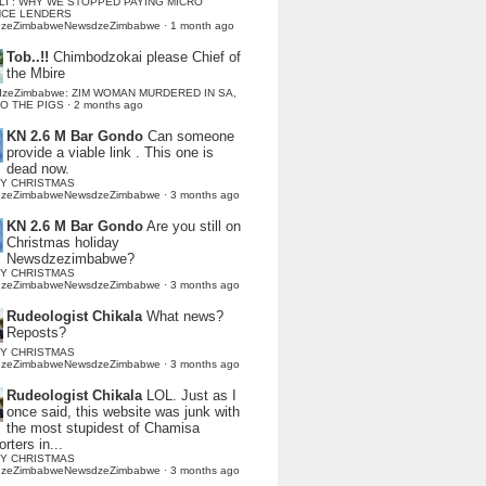
LI : WHY WE STOPPED PAYING MICRO
NCE LENDERS
dzeZimbabweNewsdzeZimbabwe
·
1 month ago
Tob..!!
Chimbodzokai please Chief of
the Mbire
dzeZimbabwe: ZIM WOMAN MURDERED IN SA,
TO THE PIGS
·
2 months ago
KN 2.6 M Bar Gondo
Can someone
provide a viable link . This one is
dead now.
Y CHRISTMAS
dzeZimbabweNewsdzeZimbabwe
·
3 months ago
KN 2.6 M Bar Gondo
Are you still on
Christmas holiday
Newsdzezimbabwe?
Y CHRISTMAS
dzeZimbabweNewsdzeZimbabwe
·
3 months ago
Rudeologist Chikala
What news?
Reposts?
Y CHRISTMAS
dzeZimbabweNewsdzeZimbabwe
·
3 months ago
Rudeologist Chikala
LOL. Just as I
once said, this website was junk with
the most stupidest of Chamisa
rters in...
Y CHRISTMAS
dzeZimbabweNewsdzeZimbabwe
·
3 months ago