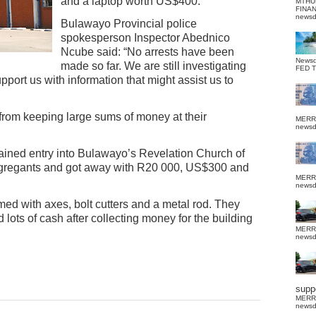
and a laptop worth US$400.
MTHU
FINA
news
Bulawayo Provincial police
spokesperson Inspector Abednico
Ncube said: “No arrests have been
News
made so far. We are still investigating
FED 
pport us with information that might assist us to
from keeping large sums of money at their
MERR
news
gained entry into Bulawayo’s Revelation Church of
ngregants and got away with R20 000, US$300 and
MERR
news
med with axes, bolt cutters and a metal rod. They
 lots of cash after collecting money for the building
MERR
news
suppo
MERR
news