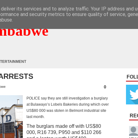
deliver its services and to analyze traffic. Your IP address and 
formance and security metrics to ensure quality of service, gen
abuse.
mbabwe
TERTAINMENT
 ARRESTS
FOL
0
bwe
POLICE say they are still investigation a burglary
at Bulawayo’s Lobels Bakeries during which over
US$80 000 was stolen in Belmont industrial site
RE
last month.
The burglars made off with US$80
000, R16 739, P950 and $110 266