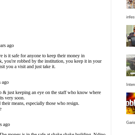
infes
Inter
Garis