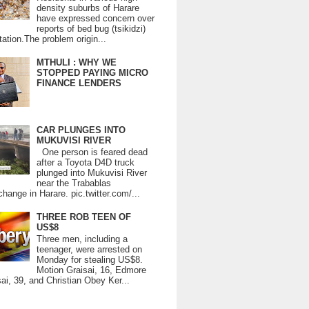
density suburbs of Harare
have expressed concern over
reports of bed bug (tsikidzi)
tation.The problem origin...
MTHULI : WHY WE
STOPPED PAYING MICRO
FINANCE LENDERS
CAR PLUNGES INTO
MUKUVISI RIVER
One person is feared dead
after a Toyota D4D truck
plunged into Mukuvisi River
near the Trabablas
change in Harare. pic.twitter.com/...
THREE ROB TEEN OF
US$8
Three men, including a
teenager, were arrested on
Monday for stealing US$8.
Motion Graisai, 16, Edmore
ai, 39, and Christian Obey Ker...