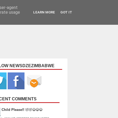
user-agent
erate usage
LEARN MORE
GOT IT
LOW NEWSDZEZIMBABWE
CENT COMMENTS
Child Please!!
🤣🤣😂😂😂