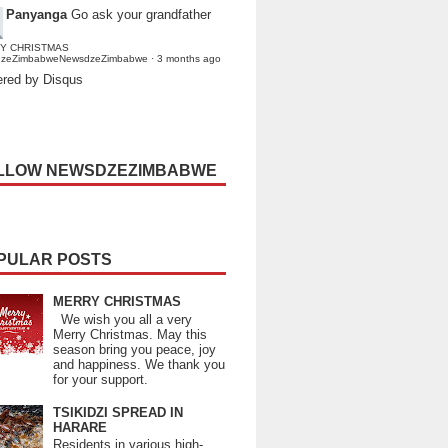
Panyanga
Go ask your grandfather
Y CHRISTMAS
dzeZimbabweNewsdzeZimbabwe
·
3 months ago
red by Disqus
LLOW NEWSDZEZIMBABWE
PULAR POSTS
MERRY CHRISTMAS
We wish you all a very
Merry Christmas. May this
season bring you peace, joy
and happiness. We thank you
for your support.
TSIKIDZI SPREAD IN
HARARE
Residents in various high-