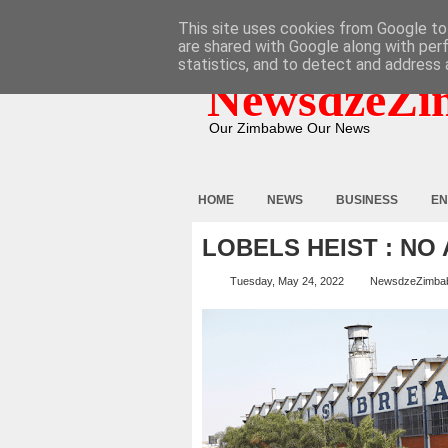
HOME
ABOUT
CONTACT
This site uses cookies from Google to 
are shared with Google along with per
statistics, and to detect and address 
NewsdzeZi
Our Zimbabwe Our News
HOME
NEWS
BUSINESS
EN
LOBELS HEIST : NO
Tuesday, May 24, 2022
NewsdzeZimba