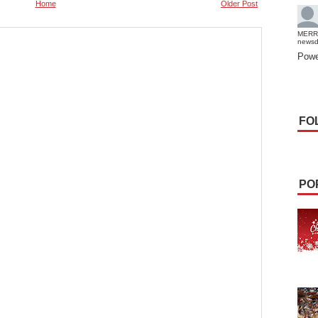
Home
Older Post
MERR
news
Powe
FO
PO