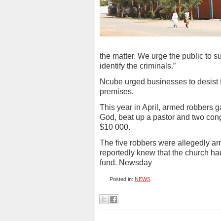
the matter. We urge the public to su
identify the criminals.”
Ncube urged businesses to desist 
premises.
This year in April, armed robbers 
God, beat up a pastor and two co
$10 000.
The five robbers were allegedly ar
reportedly knew that the church had
fund. Newsday
Posted in:
NEWS