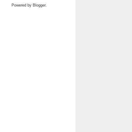
Powered by
Blogger
.