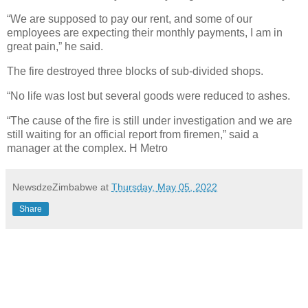
“We are supposed to pay our rent, and some of our
employees are expecting their monthly payments, I am in
great pain,” he said.
The fire destroyed three blocks of sub-divided shops.
“No life was lost but several goods were reduced to ashes.
“The cause of the fire is still under investigation and we are
still waiting for an official report from firemen,” said a
manager at the complex. H Metro
NewsdzeZimbabwe
at
Thursday, May 05, 2022
Share