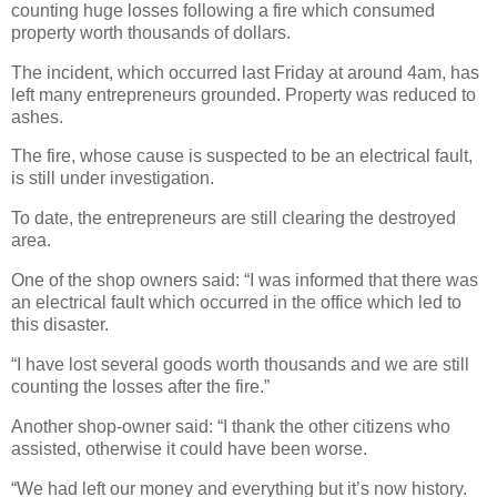
counting huge losses following a fire which consumed
property worth thousands of dollars.
The incident, which occurred last Friday at around 4am, has
left many entrepreneurs grounded.
Property was reduced to
ashes.
The fire, whose cause is suspected to be an electrical fault,
is still under investigation.
To date, the entrepreneurs are still clearing the destroyed
area.
One of the shop owners said: “I was informed that there was
an electrical fault which occurred in the office which led to
this disaster.
“I have lost several goods worth thousands and we are still
counting the losses after the fire.”
Another shop-owner said: “I thank the other citizens who
assisted, otherwise it could have been worse.
“We had left our money and everything but it’s now history.