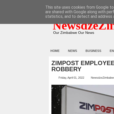
HOME
ABOUT
CONTACT
This site uses cookies from Google to 
are shared with Google along with per
statistics, and to detect and address 
NewsdzeZi
Our Zimbabwe Our News
HOME
NEWS
BUSINESS
EN
ZIMPOST EMPLOYEE
ROBBERY
Friday, April 01, 2022
NewsdzeZimbabw