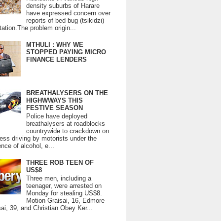
density suburbs of Harare
have expressed concern over
reports of bed bug (tsikidzi)
tation.The problem origin...
MTHULI : WHY WE
STOPPED PAYING MICRO
FINANCE LENDERS
BREATHALYSERS ON THE
HIGHWWAYS THIS
FESTIVE SEASON
Police have deployed
breathalysers at roadblocks
countrywide to crackdown on
ess driving by motorists under the
ence of alcohol, e...
THREE ROB TEEN OF
US$8
Three men, including a
teenager, were arrested on
Monday for stealing US$8.
Motion Graisai, 16, Edmore
ai, 39, and Christian Obey Ker...