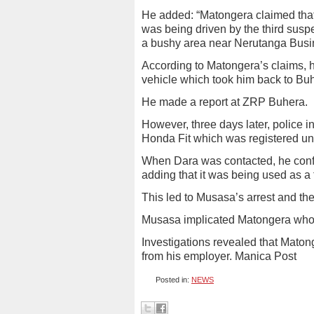
He added: “Matongera claimed that 
was being driven by the third susp
a bushy area near Nerutanga Busi
According to Matongera’s claims, 
vehicle which took him back to Bu
He made a report at ZRP Buhera.
However, three days later, police i
Honda Fit which was registered un
When Dara was contacted, he confi
adding that it was being used as a
This led to Musasa’s arrest and the
Musasa implicated Matongera who 
Investigations revealed that Maton
from his employer. Manica Post
Posted in:
NEWS