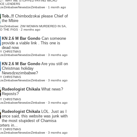
LI : WHY WE STOPPED PAYING MICRO
NCE LENDERS
dzeZimbabweNewsdzeZimbabwe
·
1 month ago
Tob..!!
Chimbodzokai please Chief of
the Mbire
dzeZimbabwe: ZIM WOMAN MURDERED IN SA,
TO THE PIGS
·
2 months ago
KN 2.6 M Bar Gondo
Can someone
provide a viable link . This one is
dead now.
Y CHRISTMAS
dzeZimbabweNewsdzeZimbabwe
·
3 months ago
KN 2.6 M Bar Gondo
Are you still on
Christmas holiday
Newsdzezimbabwe?
Y CHRISTMAS
dzeZimbabweNewsdzeZimbabwe
·
3 months ago
Rudeologist Chikala
What news?
Reposts?
Y CHRISTMAS
dzeZimbabweNewsdzeZimbabwe
·
3 months ago
Rudeologist Chikala
LOL. Just as I
once said, this website was junk with
the most stupidest of Chamisa
rters in...
Y CHRISTMAS
dzeZimbabweNewsdzeZimbabwe
·
3 months ago