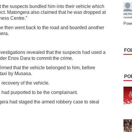
the suspects bundled him into their vehicle which
ect. Matongera also claimed that he was dropped at
MERR
ness Centre.”
news
Powe
he then went back to the road and boarded another
hera.
FO
nvestigations revealed that the suspects had used a
der Enos Dara to commit the crime.
rmed that the vehicle belonged to him, before
 taxi by Musasa.
PO
 recovery of the vehicle.
had purported to be the complainant.
gera had staged the armed robbery case to steal