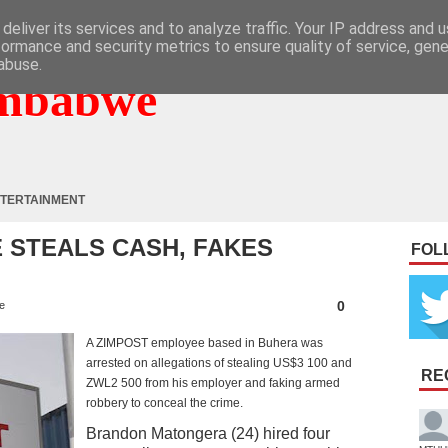
deliver its services and to analyze traffic. Your IP address and 
formance and security metrics to ensure quality of service, gen
abuse.
mbabwe
TERTAINMENT
 STEALS CASH, FAKES
FOL
0
e
A ZIMPOST employee based in Buhera was
arrested on allegations of stealing US$3 100 and
RE
ZWL2 500 from his employer and faking armed
robbery to conceal the crime.
Brandon Matongera (24) hired four