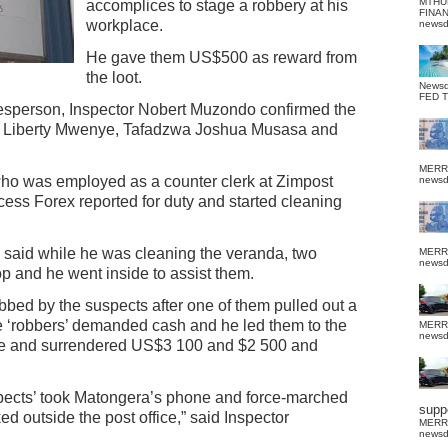
MTHU
accomplices to stage a robbery at his
FINA
workplace.
news
He gave them US$500 as reward from
the loot.
News
FED 
esperson, Inspector Nobert Muzondo confirmed the
u , Liberty Mwenye, Tafadzwa Joshua Musasa and
MERR
ho was employed as a counter clerk at Zimpost
news
ess Forex reported for duty and started cleaning
, he said while he was cleaning the veranda, two
MERR
news
 and he went inside to assist them.
bed by the suspects after one of them pulled out a
e ‘robbers’ demanded cash and he led them to the
MERR
news
fe and surrendered US$3 100 and $2 500 and
uspects’ took Matongera’s phone and force-marched
suppo
ed outside the post office,” said Inspector
MERR
news