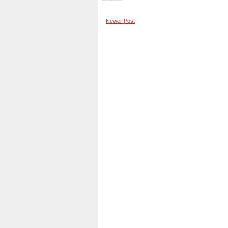
Newer Post