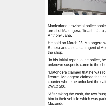
Manicaland provincial police spok
arrest of Matongera, Tinashe Jur
Anthony Jaha.
He said on March 23, Matongera w
Buhera and also as an agent of Acc
the shop.
“In his initial report to the police
unknown suspects came to the shop
“Matongera claimed that he was rob
firearm. Matongera claimed that th
counter where he unlocked the sa
ZWL2 500.
“After taking the cash, the two ‘s
him to their vehicle which was park
Muzondo.