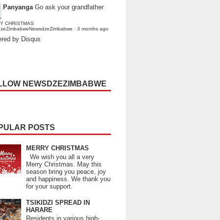
Panyanga
Go ask your grandfather
Y CHRISTMAS
dzeZimbabweNewsdzeZimbabwe
·
3 months ago
red by Disqus
LLOW NEWSDZEZIMBABWE
PULAR POSTS
MERRY CHRISTMAS
We wish you all a very
Merry Christmas. May this
season bring you peace, joy
and happiness. We thank you
for your support.
TSIKIDZI SPREAD IN
HARARE
Residents in various high-