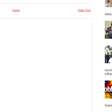
Home
Older Post
infes
reckl
influ
Garis