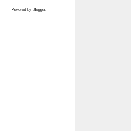
Powered by
Blogger
.