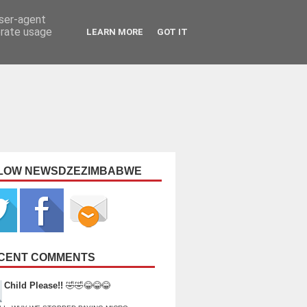
user-agent
erate usage
LEARN MORE
GOT IT
LOW NEWSDZEZIMBABWE
CENT COMMENTS
Child Please!!
🤣🤣😂😂😂