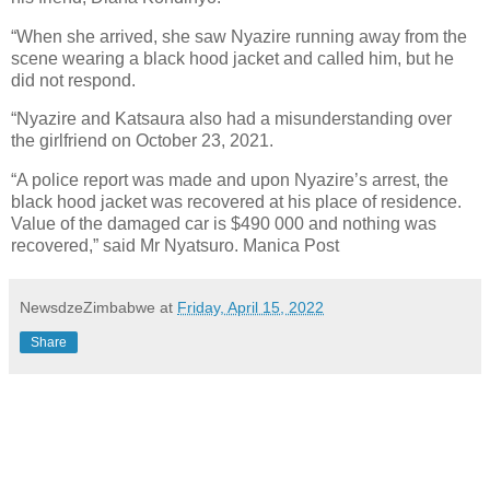
“When she arrived, she saw Nyazire running away from the
scene wearing a black hood jacket and called him, but he
did not respond.
“Nyazire and Katsaura also had a misunderstanding over
the girlfriend on October 23, 2021.
“A police report was made and upon Nyazire’s arrest, the
black hood jacket was recovered at his place of residence.
Value of the damaged car is $490 000 and nothing was
recovered,” said Mr Nyatsuro. Manica Post
NewsdzeZimbabwe
at
Friday, April 15, 2022
Share