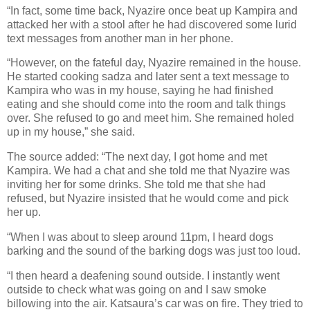
“In fact, some time back, Nyazire once beat up Kampira and
attacked her with a stool after he had discovered some lurid
text messages from another man in her phone.
“However, on the fateful day, Nyazire remained in the house.
He started cooking sadza and later sent a text message to
Kampira who was in my house, saying he had finished
eating and she should come into the room and talk things
over. She refused to go and meet him. She remained holed
up in my house,” she said.
The source added: “The next day, I got home and met
Kampira. We had a chat and she told me that Nyazire was
inviting her for some drinks. She told me that she had
refused, but Nyazire insisted that he would come and pick
her up.
“When I was about to sleep around 11pm, I heard dogs
barking and the sound of the barking dogs was just too loud.
“I then heard a deafening sound outside. I instantly went
outside to check what was going on and I saw smoke
billowing into the air. Katsaura’s car was on fire. They tried to