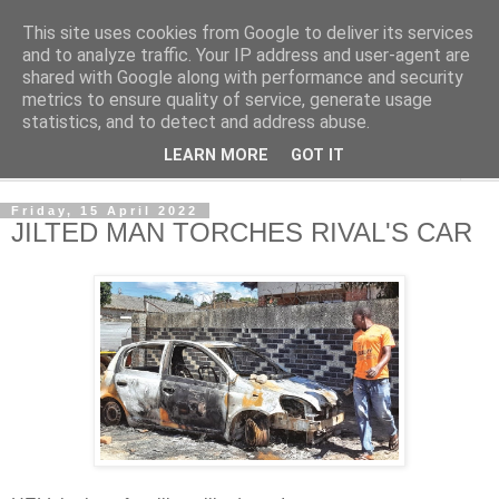
This site uses cookies from Google to deliver its services
NewsdzeZimbabwe
and to analyze traffic. Your IP address and user-agent are
shared with Google along with performance and security
metrics to ensure quality of service, generate usage
Our Zimbabwe Our News
statistics, and to detect and address abuse.
LEARN MORE
GOT IT
▼
Friday, 15 April 2022
JILTED MAN TORCHES RIVAL'S CAR