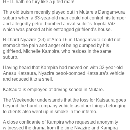
HELL hath no fury like a jilted man!
This old truism recently played out in Mutare’s Dangamvura
suburb when a 33-year-old man could not control his temper
and allegedly petrol-bombed a rival suitor’s Toyota Vitz
which was parked at his estranged girlfriend’s house.
Richard Nyazire (33) of Area 16 in Dangamvura could not
stomach the pain and anger of being dumped by his
girlfriend, Michelle Kampira, who resides in the same
suburb.
Having heard that Kampira had moved on with 32-year-old
Anesu Katsaura, Nyazire petrol-bombed Katsaura’s vehicle
and reduced it to a shell.
Katsaura is employed at driving school in Mutare.
The Weekender understands that the loss for Katsaura goes
beyond the burnt company vehicle as other things belonging
to clients also went up in smoke in the inferno.
A close confidante of Kampira who requested anonymity
witnessed the drama from the time Nyazire and Kampira