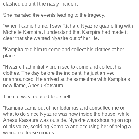
clashed up until the nasty incident.
She narrated the events leading to the tragedy.
“When I came home, I saw Richard Nyazire quarrelling with
Michelle Kampira. I understand that Kampira had made it
clear that she wanted Nyazire out of her life.
“Kampira told him to come and collect his clothes at her
place.
“Nyazire had initially promised to come and collect his
clothes. The day before the incident, he just arrived
unannounced. He arrived at the same time with Kampira’s
new flame, Anesu Katsaura.
The car was reduced to a shell
“Kampira came out of her lodgings and consulted me on
what to do since Nyazire was now inside the house, while
Anesu Katsaura was outside. Nyazire was shouting on top
of his voice, scolding Kampira and accusing her of being a
woman of loose morals.