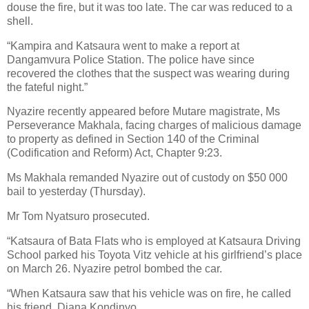
douse the fire, but it was too late. The car was reduced to a
shell.
“Kampira and Katsaura went to make a report at
Dangamvura Police Station. The police have since
recovered the clothes that the suspect was wearing during
the fateful night.”
Nyazire recently appeared before Mutare magistrate, Ms
Perseverance Makhala, facing charges of malicious damage
to property as defined in Section 140 of the Criminal
(Codification and Reform) Act, Chapter 9:23.
Ms Makhala remanded Nyazire out of custody on $50 000
bail to yesterday (Thursday).
Mr Tom Nyatsuro prosecuted.
“Katsaura of Bata Flats who is employed at Katsaura Driving
School parked his Toyota Vitz vehicle at his girlfriend’s place
on March 26. Nyazire petrol bombed the car.
“When Katsaura saw that his vehicle was on fire, he called
his friend, Diana Kondinyo.