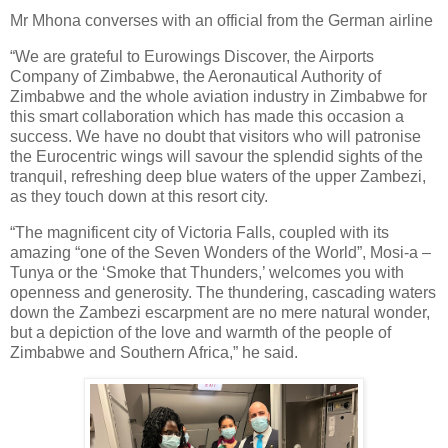
Mr Mhona converses with an official from the German airline
“We are grateful to Eurowings Discover, the Airports
Company of Zimbabwe, the Aeronautical Authority of
Zimbabwe and the whole aviation industry in Zimbabwe for
this smart collaboration which has made this occasion a
success. We have no doubt that visitors who will patronise
the Eurocentric wings will savour the splendid sights of the
tranquil, refreshing deep blue waters of the upper Zambezi,
as they touch down at this resort city.
“The magnificent city of Victoria Falls, coupled with its
amazing “one of the Seven Wonders of the World”, Mosi-a –
Tunya or the ‘Smoke that Thunders,’ welcomes you with
openness and generosity. The thundering, cascading waters
down the Zambezi escarpment are no mere natural wonder,
but a depiction of the love and warmth of the people of
Zimbabwe and Southern Africa,” he said.