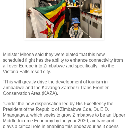
Minister Mhona said they were elated that this new
scheduled flight has the ability to enhance connectivity from
all over Europe into Zimbabwe and specifically, into the
Victoria Falls resort city.
“This will greatly drive the development of tourism in
Zimbabwe and the Kavango Zambezi Trans-Frontier
Conservation Area (KAZA).
“Under the new dispensation led by His Excellency the
President of the Republic of Zimbabwe Cde, Dr. E.D.
Mnangagwa, which seeks to grow Zimbabwe to be an Upper
Middle-Income Economy by the year 2030; air transport
plays a critical role in enabling this endeavour as it opens