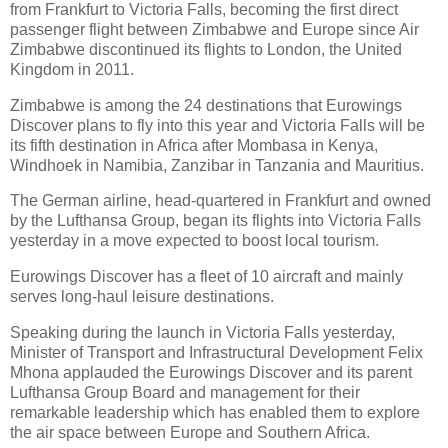
from Frankfurt to Victoria Falls, becoming the first direct
passenger flight between Zimbabwe and Europe since Air
Zimbabwe discontinued its flights to London, the United
Kingdom in 2011.
Zimbabwe is among the 24 destinations that Eurowings
Discover plans to fly into this year and Victoria Falls will be
its fifth destination in Africa after Mombasa in Kenya,
Windhoek in Namibia, Zanzibar in Tanzania and Mauritius.
The German airline, head-quartered in Frankfurt and owned
by the Lufthansa Group, began its flights into Victoria Falls
yesterday in a move expected to boost local tourism.
Eurowings Discover has a fleet of 10 aircraft and mainly
serves long-haul leisure destinations.
Speaking during the launch in Victoria Falls yesterday,
Minister of Transport and Infrastructural Development Felix
Mhona applauded the Eurowings Discover and its parent
Lufthansa Group Board and management for their
remarkable leadership which has enabled them to explore
the air space between Europe and Southern Africa.