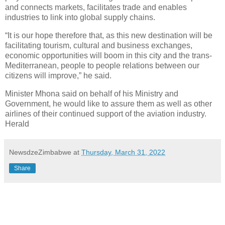
and connects markets, facilitates trade and enables
industries to link into global supply chains.
“It is our hope therefore that, as this new destination will be
facilitating tourism, cultural and business exchanges,
economic opportunities will boom in this city and the trans-
Mediterranean, people to people relations between our
citizens will improve,” he said.
Minister Mhona said on behalf of his Ministry and
Government, he would like to assure them as well as other
airlines of their continued support of the aviation industry.
Herald
NewsdzeZimbabwe
at
Thursday, March 31, 2022
Share