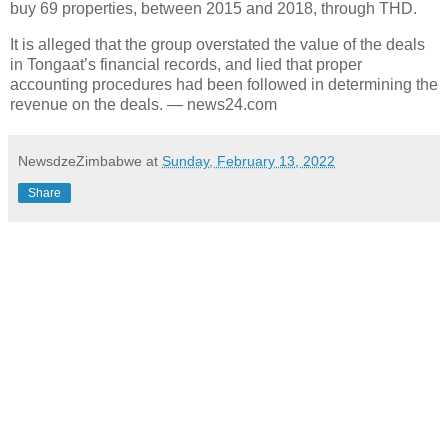
buy 69 properties, between 2015 and 2018, through THD.
It is alleged that the group overstated the value of the deals
in Tongaat’s financial records, and lied that proper
accounting procedures had been followed in determining the
revenue on the deals. — news24.com
NewsdzeZimbabwe
at
Sunday, February 13, 2022
Share