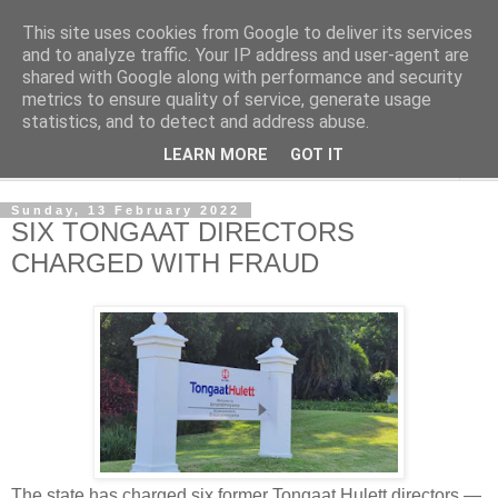
This site uses cookies from Google to deliver its services
NewsdzeZimbabwe
and to analyze traffic. Your IP address and user-agent are
shared with Google along with performance and security
metrics to ensure quality of service, generate usage
Our Zimbabwe Our News
statistics, and to detect and address abuse.
LEARN MORE
GOT IT
▼
Sunday, 13 February 2022
SIX TONGAAT DIRECTORS
CHARGED WITH FRAUD
The state has charged six former Tongaat Hulett directors —