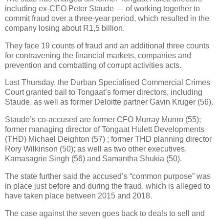
including ex-CEO Peter Staude — of working together to
commit fraud over a three-year period, which resulted in the
company losing about R1,5 billion.
They face 19 counts of fraud and an additional three counts
for contravening the financial markets, companies and
prevention and combatting of corrupt activities acts.
Last Thursday, the Durban Specialised Commercial Crimes
Court granted bail to Tongaat’s former directors, including
Staude, as well as former Deloitte partner Gavin Kruger (56).
Staude’s co-accused are former CFO Murray Munro (55);
former managing director of Tongaat Hulett Developments
(THD) Michael Deighton (57) ; former THD planning director
Rory Wilkinson (50); as well as two other executives,
Kamasagrie Singh (56) and Samantha Shukia (50).
The state further said the accused’s “common purpose” was
in place just before and during the fraud, which is alleged to
have taken place between 2015 and 2018.
The case against the seven goes back to deals to sell and