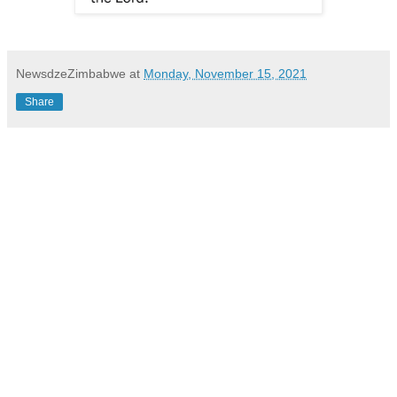
NewsdzeZimbabwe
at
Monday, November 15, 2021
Share