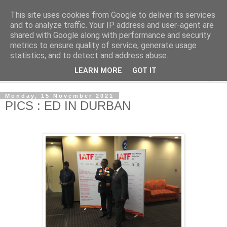
This site uses cookies from Google to deliver its services
NewsdzeZimbabwe
and to analyze traffic. Your IP address and user-agent are
shared with Google along with performance and security
metrics to ensure quality of service, generate usage
Our Zimbabwe Our News
statistics, and to detect and address abuse.
LEARN MORE
GOT IT
▼
Monday, 15 November 2021
PICS : ED IN DURBAN