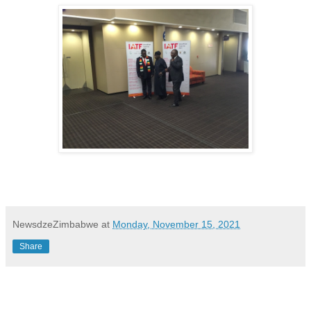
NewsdzeZimbabwe
at
Monday, November 15, 2021
Share