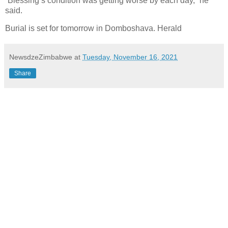
“Blessing’s condition was getting worse by each day,” he
said.
Burial is set for tomorrow in Domboshava. Herald
NewsdzeZimbabwe
at
Tuesday, November 16, 2021
Share