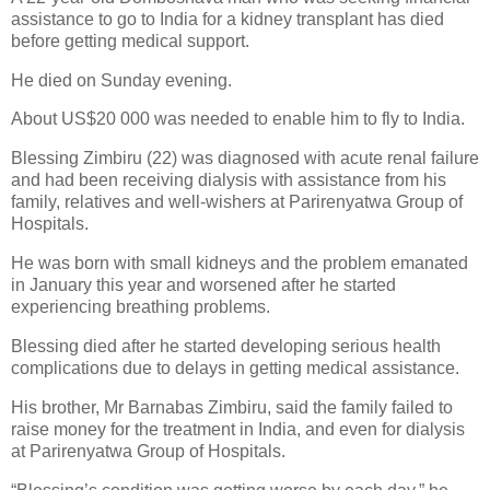
assistance to go to India for a kidney transplant has died
before getting medical support.
He died on Sunday evening.
About US$20 000 was needed to enable him to fly to India.
Blessing Zimbiru (22) was diagnosed with acute renal failure
and had been receiving dialysis with assistance from his
family, relatives and well-wishers at Parirenyatwa Group of
Hospitals.
He was born with small kidneys and the problem emanated
in January this year and worsened after he started
experiencing breathing problems.
Blessing died after he started developing serious health
complications due to delays in getting medical assistance.
His brother, Mr Barnabas Zimbiru, said the family failed to
raise money for the treatment in India, and even for dialysis
at Parirenyatwa Group of Hospitals.