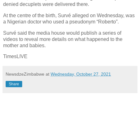
denied decuplets were delivered there.
At the centre of the birth, Survé alleged on Wednesday, was
a Nigerian doctor who used a pseudonym “Roberto”.
Survé said the media house would publish a series of
videos to reveal more details on what happened to the
mother and babies.
TimesLIVE
NewsdzeZimbabwe
at
Wednesday, October 27, 2021
Share