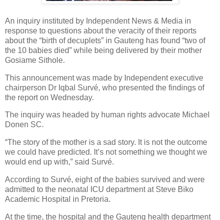
An inquiry instituted by Independent News & Media in
response to questions about the veracity of their reports
about the “birth of decuplets” in Gauteng has found “two of
the 10 babies died” while being delivered by their mother
Gosiame Sithole.
This announcement was made by Independent executive
chairperson Dr Iqbal Survé, who presented the findings of
the report on Wednesday.
The inquiry was headed by human rights advocate Michael
Donen SC.
“The story of the mother is a sad story. It is not the outcome
we could have predicted. It’s not something we thought we
would end up with,” said Survé.
According to Survé, eight of the babies survived and were
admitted to the neonatal ICU department at Steve Biko
Academic Hospital in Pretoria.
At the time, the hospital and the Gauteng health department