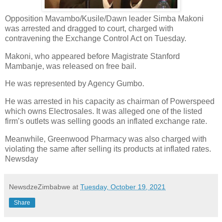
Opposition Mavambo/Kusile/Dawn leader Simba Makoni
was arrested and dragged to court, charged with
contravening the Exchange Control Act on Tuesday.
Makoni, who appeared before Magistrate Stanford
Mambanje, was released on free bail.
He was represented by Agency Gumbo.
He was arrested in his capacity as chairman of Powerspeed
which owns Electrosales. It was alleged one of the listed
firm’s outlets was selling goods an inflated exchange rate.
Meanwhile, Greenwood Pharmacy was also charged with
violating the same after selling its products at inflated rates.
Newsday
NewsdzeZimbabwe
at
Tuesday, October 19, 2021
Share