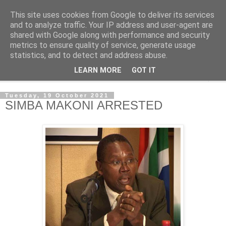
This site uses cookies from Google to deliver its services
NewsdzeZimbabwe
and to analyze traffic. Your IP address and user-agent are
shared with Google along with performance and security
metrics to ensure quality of service, generate usage
Our Zimbabwe Our News
statistics, and to detect and address abuse.
LEARN MORE
GOT IT
▼
Tuesday, 19 October 2021
SIMBA MAKONI ARRESTED