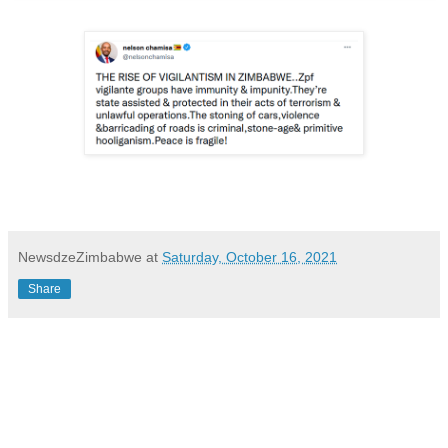
NewsdzeZimbabwe
at
Saturday, October 16, 2021
Share