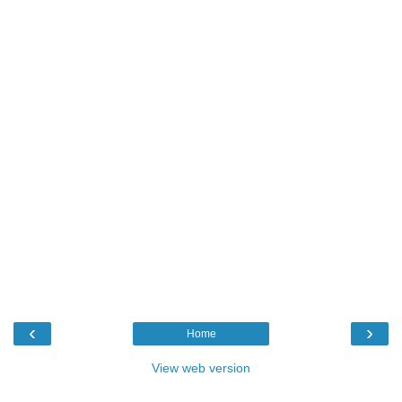
‹
›
Home
View web version