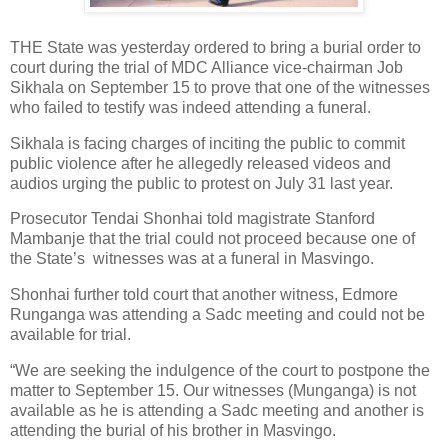
THE State was yesterday ordered to bring a burial order to
court during the trial of MDC Alliance vice-chairman Job
Sikhala on September 15 to prove that one of the witnesses
who failed to testify was indeed attending a funeral.
Sikhala is facing charges of inciting the public to commit
public violence after he allegedly released videos and
audios urging the public to protest on July 31 last year.
Prosecutor Tendai Shonhai told magistrate Stanford
Mambanje that the trial could not proceed because one of
the State’s
witnesses was at a funeral in Masvingo.
Shonhai further told court that another witness, Edmore
Runganga was attending a Sadc meeting and could not be
available for trial.
“We are seeking the indulgence of the court to postpone the
matter to September 15. Our witnesses (Munganga) is not
available as he is attending a Sadc meeting and another is
attending the burial of his brother in Masvingo.