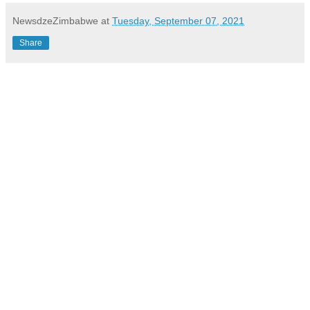
NewsdzeZimbabwe
at
Tuesday, September 07, 2021
Share