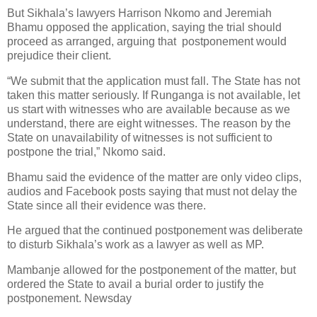
But Sikhala’s lawyers Harrison Nkomo and Jeremiah
Bhamu opposed the application, saying the trial should
proceed as arranged, arguing that
postponement would
prejudice their client.
“We submit that the application must fall. The State has not
taken this matter seriously. If Runganga is not available, let
us start with witnesses who are available because as we
understand, there are eight witnesses. The reason by the
State on unavailability of witnesses is not sufficient to
postpone the trial,” Nkomo said.
Bhamu said the evidence of the matter are only video clips,
audios and Facebook posts saying that must not delay the
State since all their evidence was there.
He argued that the continued postponement was deliberate
to disturb Sikhala’s work as a lawyer as well as MP.
Mambanje allowed for the postponement of the matter, but
ordered the State to avail a burial order to justify the
postponement. Newsday