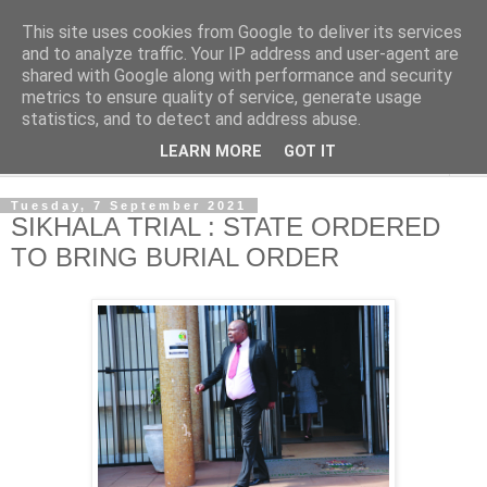
This site uses cookies from Google to deliver its services
NewsdzeZimbabwe
and to analyze traffic. Your IP address and user-agent are
shared with Google along with performance and security
metrics to ensure quality of service, generate usage
Our Zimbabwe Our News
statistics, and to detect and address abuse.
LEARN MORE
GOT IT
▼
Tuesday, 7 September 2021
SIKHALA TRIAL : STATE ORDERED
TO BRING BURIAL ORDER